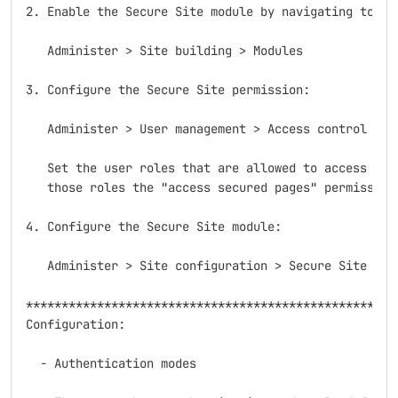
2. Enable the Secure Site module by navigating to:

   Administer > Site building > Modules

3. Configure the Secure Site permission:

   Administer > User management > Access control

   Set the user roles that are allowed to access secu
   those roles the "access secured pages" permission.
4. Configure the Secure Site module:

   Administer > Site configuration > Secure Site

*****************************************************
Configuration:

  - Authentication modes
