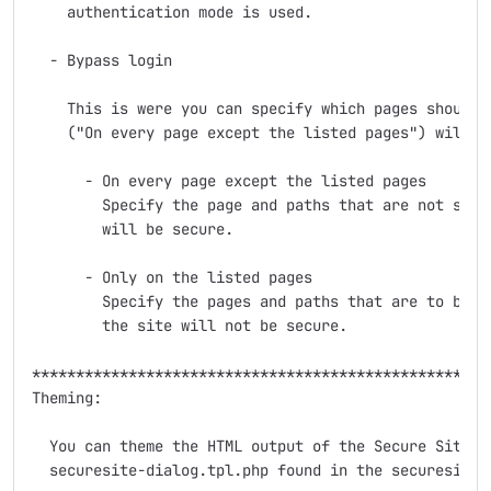
    authentication mode is used.

  - Bypass login

    This is were you can specify which pages should b
    ("On every page except the listed pages") will se
      - On every page except the listed pages

        Specify the page and paths that are not secur
        will be secure.

      - Only on the listed pages

        Specify the pages and paths that are to be ma
        the site will not be secure.

*****************************************************
Theming:

  You can theme the HTML output of the Secure Site mo
  securesite-dialog.tpl.php found in the securesite d