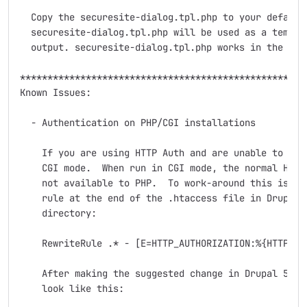
  Copy the securesite-dialog.tpl.php to your default 
  securesite-dialog.tpl.php will be used as a templat
  output. securesite-dialog.tpl.php works in the same
*****************************************************
Known Issues:

  - Authentication on PHP/CGI installations

    If you are using HTTP Auth and are unable to logi
    CGI mode.  When run in CGI mode, the normal HTTP 
    not available to PHP.  To work-around this issue,
    rule at the end of the .htaccess file in Drupal's
    directory:

    RewriteRule .* - [E=HTTP_AUTHORIZATION:%{HTTP:Aut
    After making the suggested change in Drupal 5.7, 
    look like this:
