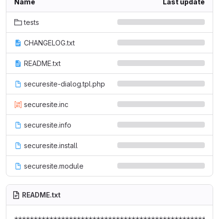
Name
Last update
tests
CHANGELOG.txt
README.txt
securesite-dialog.tpl.php
securesite.inc
securesite.info
securesite.install
securesite.module
README.txt
*****************************************************