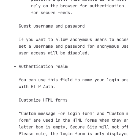
         rely on the browser for authentication. This
         for secure feeds.

  - Guest username and password

    If you want to allow anonymous users to access se
    set a username and password for anonymous users. 
    user access will be disabled.

  - Authentication realm

    You can use this field to name your login area. T
    with HTTP Auth.

  - Customize HTML forms

    "Custom message for login form" and "Custom messa
    form" are used in the HTML forms when they are di
    latter box is empty, Secure Site will not offer t
    Please note, the login form is only displayed whe