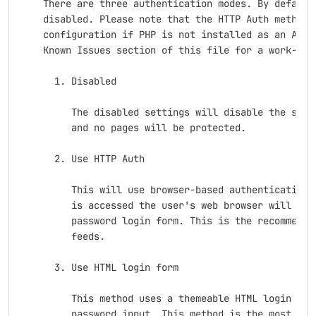
    There are three authentication modes. By default 
    disabled. Please note that the HTTP Auth method r
    configuration if PHP is not installed as an Apach
    Known Issues section of this file for a work-arou
      1. Disabled

         The disabled settings will disable the secur
         and no pages will be protected.

      2. Use HTTP Auth

         This will use browser-based authentication. 
         is accessed the user's web browser will disp
         password login form. This is the recommend m
         feeds.

      3. Use HTML login form

         This method uses a themeable HTML login form
         password input. This method is the most reli