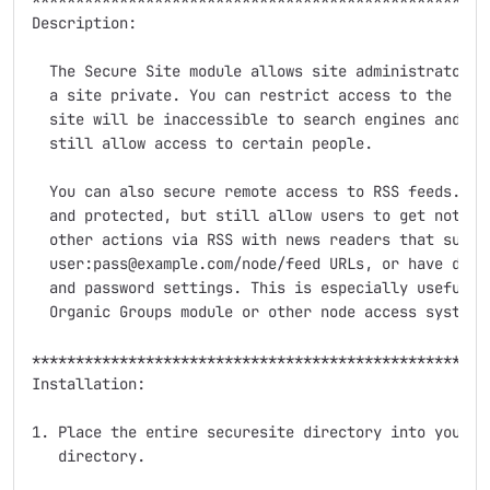
Description:

  The Secure Site module allows site administrators t
  a site private. You can restrict access to the site
  site will be inaccessible to search engines and oth
  still allow access to certain people.

  You can also secure remote access to RSS feeds. You
  and protected, but still allow users to get notific
  other actions via RSS with news readers that suppor
  user:pass@example.com/node/feed URLs, or have direc
  and password settings. This is especially useful wh
  Organic Groups module or other node access systems.
*****************************************************
Installation:

1. Place the entire securesite directory into your si
   directory.
