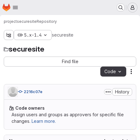
Homepage
Skip to main content
M
project
securesite
Repository
5.x-1.4
securesite
securesite
Find file
Code
Act
History
2216c07e
Code owners
Assign users and groups as approvers for specific file
changes.
Learn more.