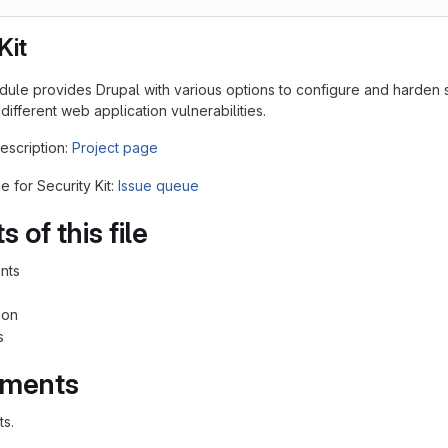
Kit
odule provides Drupal with various options to configure and harden s
 different web application vulnerabilities.
description:
Project page
e for Security Kit:
Issue queue
 of this file
nts
ion
s
ements
s.