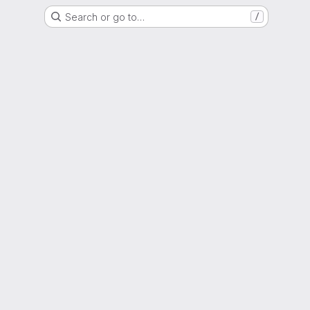
Search or go to…
/