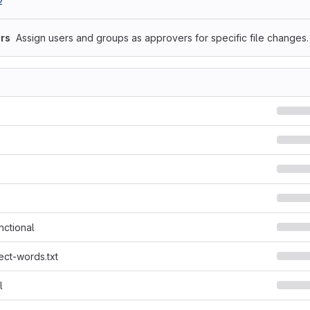
2
rs
Assign users and groups as approvers for specific file changes.
nctional
ect-words.txt
l