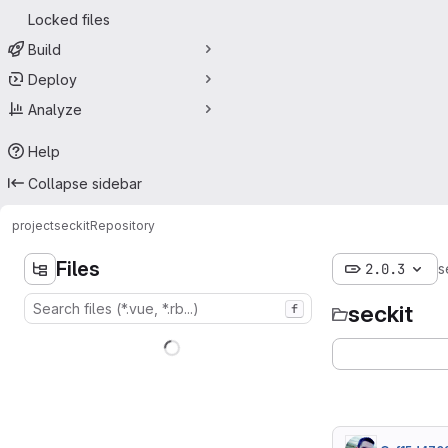
Locked files
Build
Deploy
Analyze
Help
Collapse sidebar
project
seckit
Repository
Files
2.0.3
s
seckit
f