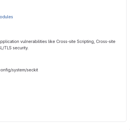
Modules
plication vulnerabilities like Cross-site Scripting, Cross-site
L/TLS security.
onfig/system/seckit