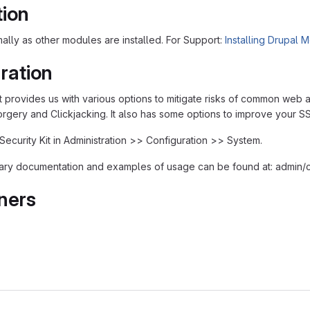
tion
rmally as other modules are installed. For Support:
Installing Drupal 
ration
t provides us with various options to mitigate risks of common web ap
rgery and Clickjacking. It also has some options to improve your SS
Security Kit in Administration >> Configuration >> System.
ary documentation and examples of usage can be found at: admin/c
ners