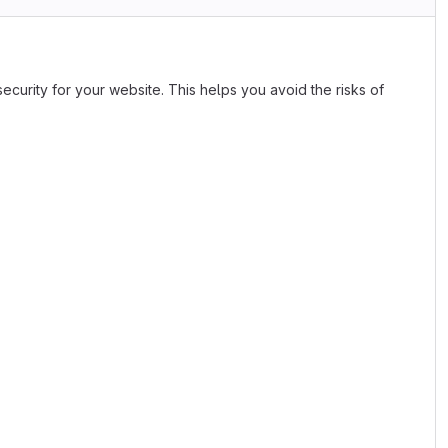
ecurity for your website. This helps you avoid the risks of