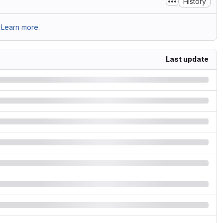
History
Learn more.
Last update