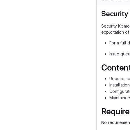
Security 
Security Kit m
exploitation of
For a full 
Issue queu
Contents
Requireme
Installation
Configurat
Maintainer
Requir
No requirement