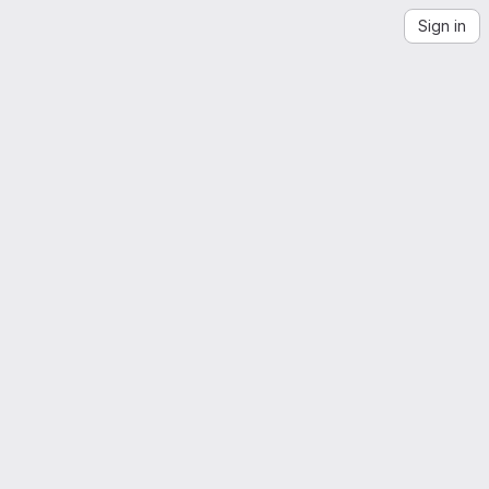
Sign in