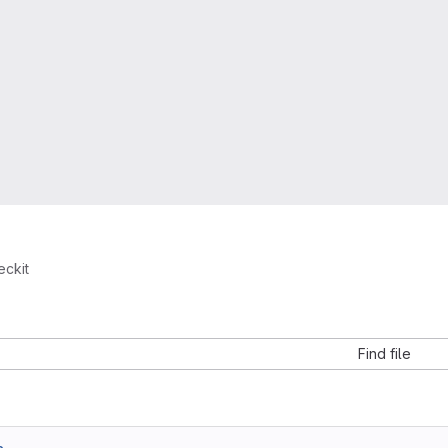
eckit
Find file