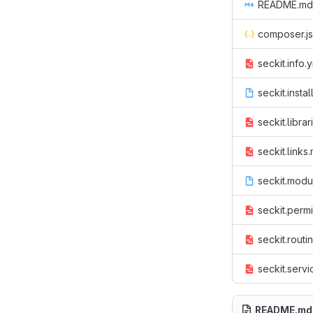
README.md
composer.j
seckit.info.
seckit.instal
seckit.librar
seckit.links
seckit.modu
seckit.perm
seckit.routi
seckit.servi
README.md