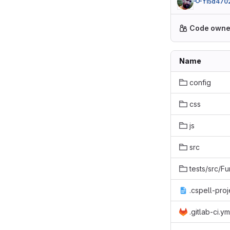
f15d470
Code owne
Name
config
css
js
src
tests/src/Fu
.cspell-proj
.gitlab-ci.ym