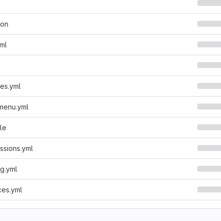
son
yml
l
ies.yml
.menu.yml
le
issions.yml
ng.yml
ces.yml