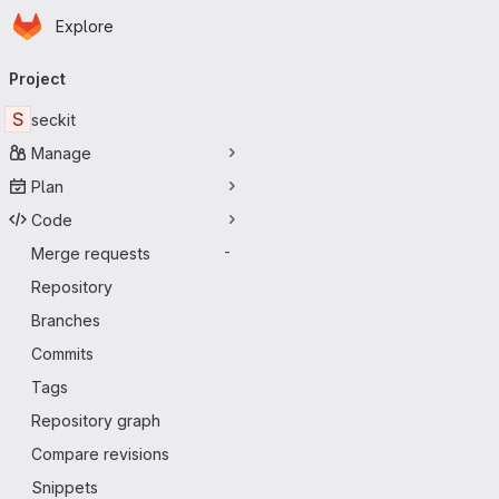
Homepage
Skip to main content
Explore
Primary navigation
Project
S
seckit
Manage
Plan
Code
Merge requests
-
Repository
Branches
Commits
Tags
Repository graph
Compare revisions
Snippets