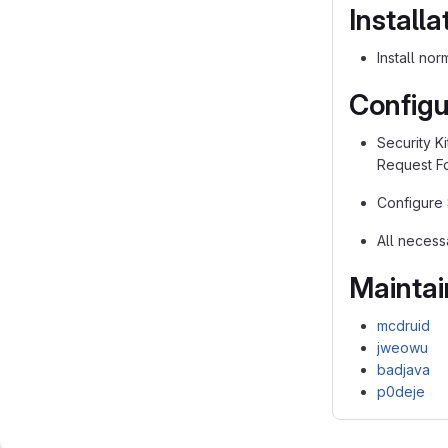
Installa
Install no
Configu
Security Ki
Request Fo
Configure 
All necess
Maintai
mcdruid
jweowu
badjava
p0deje