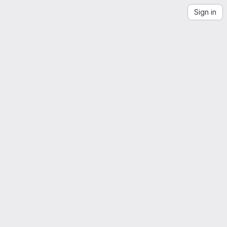
Sign in