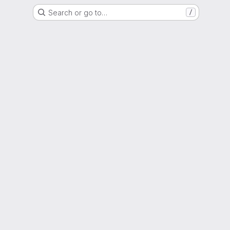
Search or go to…
/