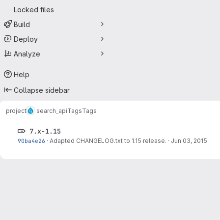
Locked files
Build
Deploy
Analyze
Help
Collapse sidebar
project
search_api
Tags
Tags
7.x-1.15
90ba4e26
·
Adapted CHANGELOG.txt to 1.15 release.
·
Jun 03, 2015