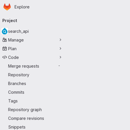
Homepage
Skip to main content
Explore
Primary navigation
Project
search_api
Manage
Plan
Code
Merge requests
-
Repository
Branches
Commits
Tags
Repository graph
Compare revisions
Snippets