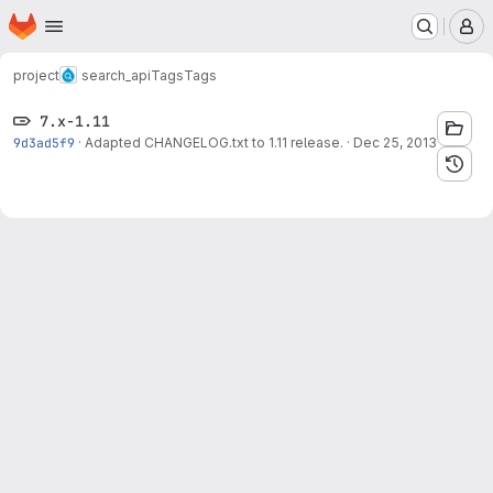
Homepage
Skip to main content
M
project
search_api
Tags
Tags
7.x-1.11
9d3ad5f9
·
Adapted CHANGELOG.txt to 1.11 release.
·
Dec 25, 2013