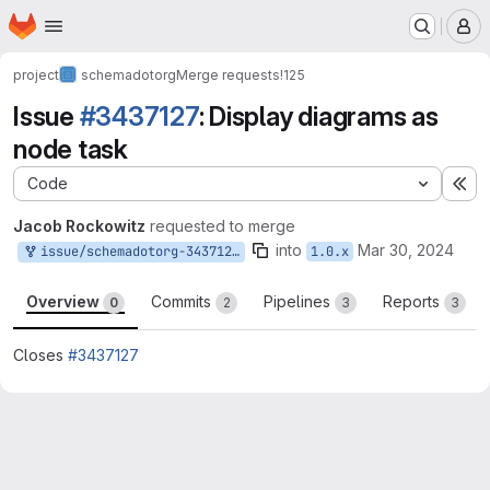
Homepage
Skip to main content
M
project
schemadotorg
Merge requests
!125
Issue
#3437127
: Display diagrams as
node task
Code
Ex
Jacob Rockowitz
requested to merge
into
Mar 30, 2024
issue/schemadotorg-3437127:3437127-display-diagrams-task
1.0.x
Overview
Commits
Pipelines
Reports
0
2
3
3
Closes
#3437127
Merge request reports