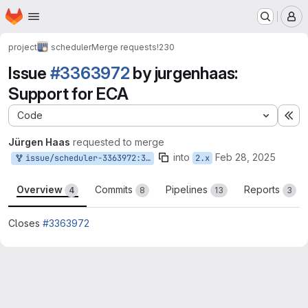
Homepage
Skip to main content
M
project
scheduler
Merge requests
!230
Issue
#3363972
by jurgenhaas:
Support for ECA
Code
Ex
Jürgen Haas
requested to merge
into
Feb 28, 2025
issue/scheduler-3363972:3363972-support-for-eca
2.x
Overview
Commits
Pipelines
Reports
4
8
13
3
Closes
#3363972
Merge request reports