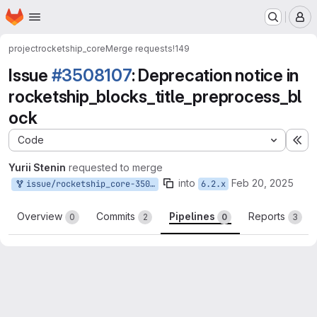
Homepage
Skip to main content
M
project
rocketship_core
Merge requests
!149
Issue
#3508107
: Deprecation notice in
rocketship_blocks_title_preprocess_bl
ock
Code
Ex
Yurii Stenin
requested to merge
into
Feb 20, 2025
issue/rocketship_core-3508107:3508107-deprecation-issue
6.2.x
Overview
Commits
Pipelines
Reports
0
2
0
3