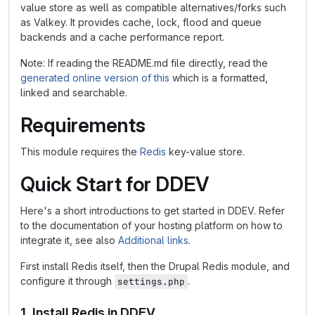
value store as well as compatible alternatives/forks such
as Valkey. It provides cache, lock, flood and queue
backends and a cache performance report.
Note: If reading the README.md file directly, read the
generated online version of this
which is a formatted,
linked and searchable.
Requirements
This module requires the
Redis
key-value store.
Quick Start for DDEV
Here's a short introductions to get started in DDEV. Refer
to the documentation of your hosting platform on how to
integrate it, see also
Additional links
.
First install Redis itself, then the Drupal Redis module, and
configure it through
.
settings.php
1. Install Redis in DDEV