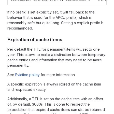
If no prefix is set explicitly set, it will fall back to the
behavior that is used for the APCU prefix, which is
reasonably safe but quite long. Setting a explicit prefix is
recommended.
Expiration of cache items
Per default the TTL for permanent items will set to one
year. This allows to make a distinction between temporary
cache entries and information that may need to be more
permanently.
See
Eviction policy
for more information.
A specific expiration is always stored on the cache item
and respected exactly.
Additionally, a TTL is set on the cache item with an offset
of, by default, 3600s. This is done to respect the
expectation that expired cache items can still be returned