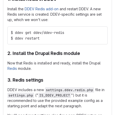
Install the
DDEV Redis add-on
and restart DDEV. A new
Redis service is created. DDEV-specific settings are set
up, which we won't use:
$ ddev get ddev/ddev-redis
$ ddev restart
2. Install the Drupal Redis module
Now that Redis is installed and ready, install the Drupal
Redis
module.
3. Redis settings
DDEV includes a new
file in
settings.ddev.redis.php
("
") but it is
settings.php
IS_DDEV_PROJECT
recommended to use the provided example config as a
starting point and adapt the next paragraph.