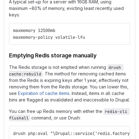
A typical set-up for a server with 16GB RAM, using
maximum ~80% of memory, evicting least recently used
keys:
maxmemory 12500mb
maxmemory-policy volatile-lfu
Emptying Redis storage manually
The Redis storage is not emptied when running
drush 
. The method for removing cached items
cache:rebuild
from the Redis is expiring keys after 1 year, effectively not
removing them from the Redis storage. You can lower this,
see
Expiration of cache items
. Instead, items in all cache
bins are flagged as invalidated and inaccessible to Drupal.
You can free up Redis memory with either the
redis-cli 
command, or use Drush:
flushall
drush php:eval "\Drupal::service('redis.factory')-