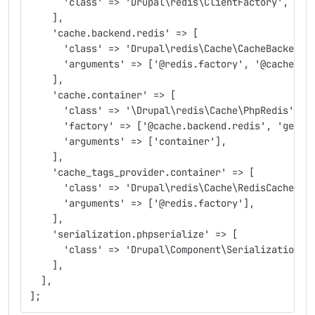
      'class' => 'Drupal\redis\ClientFactory',
    ],
    'cache.backend.redis' => [
      'class' => 'Drupal\redis\Cache\CacheBackendF
      'arguments' => ['@redis.factory', '@cache_ta
    ],
    'cache.container' => [
      'class' => '\Drupal\redis\Cache\PhpRedis',
      'factory' => ['@cache.backend.redis', 'get']
      'arguments' => ['container'],
    ],
    'cache_tags_provider.container' => [
      'class' => 'Drupal\redis\Cache\RedisCacheTag
      'arguments' => ['@redis.factory'],
    ],
    'serialization.phpserialize' => [
      'class' => 'Drupal\Component\Serialization\P
    ],
  ],
];