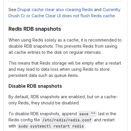
See
Drupal cache clear also clearing Redis
and
Currently
Drush Cr or Cache Clear UI does not flush Redis cache
.
Redis RDB snapshots
When using Redis solely as a cache, it is recommended to
disable RDB snapshots. This prevents Redis from saving
all cache entries to the disk on regular intervals.
This means that Redis storage will be empty after a restart
and may lead to data loss when using Redis to store
persistent data such as queue items.
Disable RDB snapshots
By default, RDB snapshots are enabled, but on a cache-
only Redis, they should be disabled.
To disable RDB snapshots, append
last in the
save ""
Redis config file
and restart
/etc/redis/redis.conf
with
.
sudo systemctl restart redis