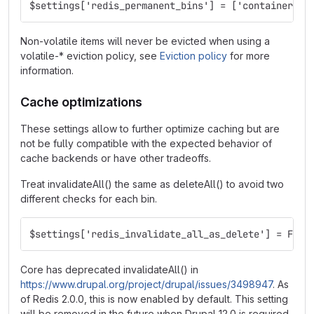
$settings['redis_permanent_bins'] = ['container', 
Non-volatile items will never be evicted when using a
volatile-* eviction policy, see
Eviction policy
for more
information.
Cache optimizations
These settings allow to further optimize caching but are
not be fully compatible with the expected behavior of
cache backends or have other tradeoffs.
Treat invalidateAll() the same as deleteAll() to avoid two
different checks for each bin.
$settings['redis_invalidate_all_as_delete'] = FALS
Core has deprecated invalidateAll() in
https://www.drupal.org/project/drupal/issues/3498947
. As
of Redis 2.0.0, this is now enabled by default. This setting
will be removed in the future when Drupal 12.0 is required.