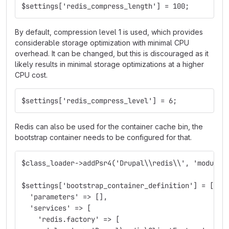
$settings['redis_compress_length'] = 100;
By default, compression level 1 is used, which provides
considerable storage optimization with minimal CPU
overhead. It can be changed, but this is discouraged as it
likely results in minimal storage optimizations at a higher
CPU cost.
$settings['redis_compress_level'] = 6;
Redis can also be used for the container cache bin, the
bootstrap container needs to be configured for that.
$class_loader->addPsr4('Drupal\\redis\\', 'modules
$settings['bootstrap_container_definition'] = [
  'parameters' => [],
  'services' => [
    'redis.factory' => [