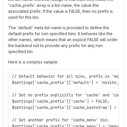
'cache_prefix' array is a bin name, the value the
associated prefix. If the value is FALSE, then no prefix is
used for this bin.
The 'default' meta bin name is provided to define the
default prefix for non specified bins. It behaves like the
other names, which means that an explicit FALSE will order
the backend not to provide any prefix for any non
specified bin.
Here is a complex sample:
// Default behavior for all bins, prefix is 'mysit
$settings['cache_prefix']['default'] = 'mysite_';
// Set no prefix explicitly for 'cache' and 'cache
$settings['cache_prefix']['cache'] = FALSE;
$settings['cache_prefix']['cache_bootstrap'] = FAL
// Set another prefix for 'cache_menu' bin.
$settings['cache_prefix']['cache_menu'] = 'menumys