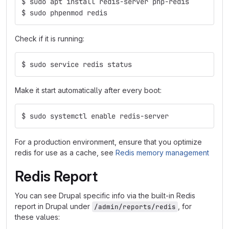
$ sudo apt install redis-server php-redis
$ sudo phpenmod redis
Check if it is running:
$ sudo service redis status
Make it start automatically after every boot:
$ sudo systemctl enable redis-server
For a production environment, ensure that you optimize
redis for use as a cache, see
Redis memory management
Redis Report
You can see Drupal specific info via the built-in Redis
report in Drupal under
, for
/admin/reports/redis
these values: