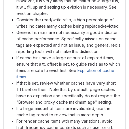
However, it is very likely that no matter how large it is,
it will fill up and setting up eviction is necessary. See
eviction chapter.
Consider the read/write ratio, a high percentage of
writes indicates many caches being replaced/evicted.
Generic hit rates are not necessarily a good indicator
of cache performance. Specifically misses on cache
tags are expected and not an issue, and general redis
reporting tools will not make this distinction.
If cache bins have a large amount of expired items,
ensure that a ttl offset is set, to guide redis as to which
items are safe to evict first. See
Expiration of cache
items
.
If that is set, review whether caches have very short
TTL set on them. Note that by default, page caches
have no expiration and specifically do not respect the
"Browser and proxy cache maximum age" setting.
If a large amount of items are invalidated, use the
cache tag report to review that in more depth.
For render cache items with many variations, avoid
high frequency cache contexts such as user or url.