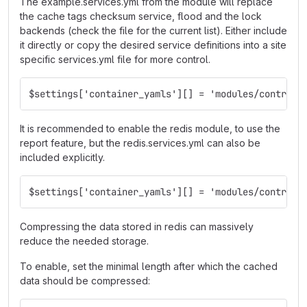
The example.services.yml from the module will replace
the cache tags checksum service, flood and the lock
backends (check the file for the current list). Either include
it directly or copy the desired service definitions into a site
specific services.yml file for more control.
$settings['container_yamls'][] = 'modules/contrib/
It is recommended to enable the redis module, to use the
report feature, but the redis.services.yml can also be
included explicitly.
$settings['container_yamls'][] = 'modules/contrib/
Compressing the data stored in redis can massively
reduce the needed storage.
To enable, set the minimal length after which the cached
data should be compressed: