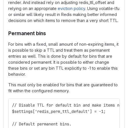
render. And instead rely on adjusting redis_ttl_offset and
relying on an appropriate
eviction policy
. Using volatile-lfu
or similar will likely result in Redis making better informed
decisions on which items to remove than a very short TTL.
Permanent bins
For bins with a fixed, small amount of non-expiring items, it
is possible to skip a TTL and treat them as permanent
entries as well. This is done by default for bins that are
considered permanent. It is possible to either change
these bins or set any bin TTL explicitly to -1 to enable this
behavior.
This must only be enabled for bins that are guaranteed to
fit within the configured memory.
// Disable TTL for default bin and make items non-
$settings['redis_perm_ttl_default'] = -1;
// Default permanent bins.