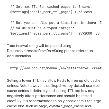
// Set max TTL for cached pages to 3 days.
$settings['redis_perm_ttl_page'] = '3 days';
// But you can also put a timestamp in there; In t
// value must be a typed integer:
$settings['redis_perm_ttl_page'] = 2592000; // 30 
Time interval string will be parsed using
DateInterval::createFromDateString please refer to its
documentation:
http://www.php.net/manual/en/dateinterval.createfr
Setting a lower TTL may allow Redis to free up old cache
entries. Note however that Drupal will by default use most
cache entries indefinitely and setting TTL too low may
negatively affect performance and should be tested
carefully. It is recommended to only consider this for large
cache bins such as page, dynamic_page_cache and