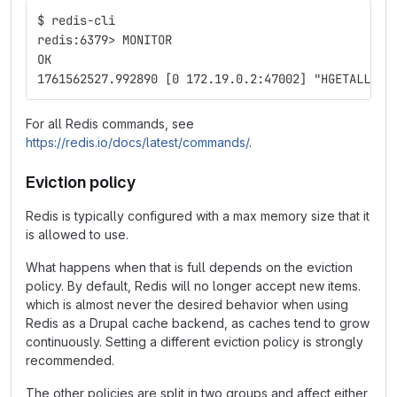
$ redis-cli
redis:6379> MONITOR
OK
1761562527.992890 [0 172.19.0.2:47002] "HGETALL" "
For all Redis commands, see
https://redis.io/docs/latest/commands/
.
Eviction policy
Redis is typically configured with a max memory size that it
is allowed to use.
What happens when that is full depends on the eviction
policy. By default, Redis will no longer accept new items.
which is almost never the desired behavior when using
Redis as a Drupal cache backend, as caches tend to grow
continuously. Setting a different eviction policy is strongly
recommended.
The other policies are split in two groups and affect either