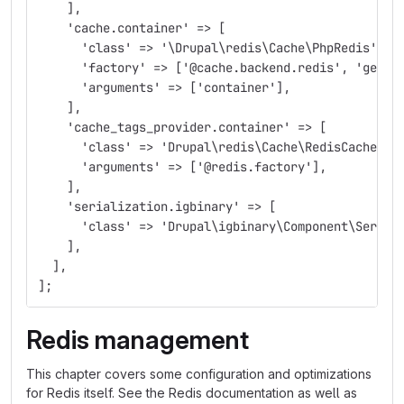
    ],
    'cache.container' => [
      'class' => '\Drupal\redis\Cache\PhpRedis',
      'factory' => ['@cache.backend.redis', 'get']
      'arguments' => ['container'],
    ],
    'cache_tags_provider.container' => [
      'class' => 'Drupal\redis\Cache\RedisCacheTag
      'arguments' => ['@redis.factory'],
    ],
    'serialization.igbinary' => [
      'class' => 'Drupal\igbinary\Component\Serial
    ],
  ],
];
Redis management
This chapter covers some configuration and optimizations
for Redis itself. See the Redis documentation as well as