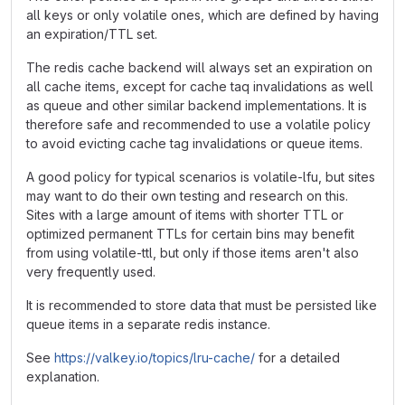
all keys or only volatile ones, which are defined by having
an expiration/TTL set.
The redis cache backend will always set an expiration on
all cache items, except for cache taq invalidations as well
as queue and other similar backend implementations. It is
therefore safe and recommended to use a volatile policy
to avoid evicting cache tag invalidations or queue items.
A good policy for typical scenarios is volatile-lfu, but sites
may want to do their own testing and research on this.
Sites with a large amount of items with shorter TTL or
optimized permanent TTLs for certain bins may benefit
from using volatile-ttl, but only if those items aren't also
very frequently used.
It is recommended to store data that must be persisted like
queue items in a separate redis instance.
See
https://valkey.io/topics/lru-cache/
for a detailed
explanation.