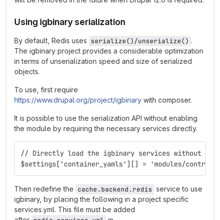
Using igbinary serialization
By default, Redis uses
.
serialize()/unserialize()
The igbinary project provides a considerable optimization
in terms of unserialization speed and size of serialized
objects.
To use, first require
https://www.drupal.org/project/igbinary
with composer.
It is possible to use the serialization API without enabling
the module by requiring the necessary services directly.
// Directly load the igbinary services without ena
$settings['container_yamls'][] = 'modules/contrib/
Then redefine the
service to use
cache.backend.redis
igbinary, by placing the following in a project specific
services.yml. This file must be added
after
in