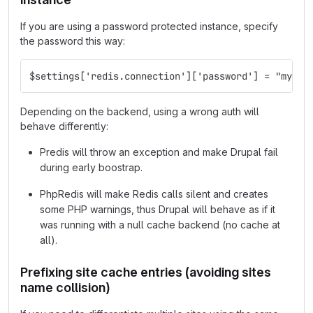
If you are using a password protected instance, specify
the password this way:
$settings['redis.connection']['password'] = "mypas
Depending on the backend, using a wrong auth will
behave differently:
Predis will throw an exception and make Drupal fail
during early boostrap.
PhpRedis will make Redis calls silent and creates
some PHP warnings, thus Drupal will behave as if it
was running with a null cache backend (no cache at
all).
Prefixing site cache entries (avoiding sites
name collision)