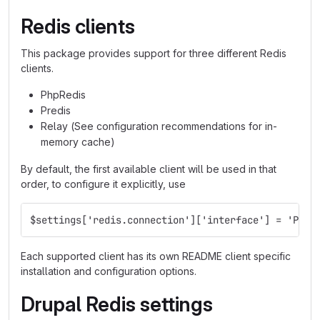
Redis clients
This package provides support for three different Redis
clients.
PhpRedis
Predis
Relay (See configuration recommendations for in-
memory cache)
By default, the first available client will be used in that
order, to configure it explicitly, use
$settings['redis.connection']['interface'] = 'PhpR
Each supported client has its own README client specific
installation and configuration options.
Drupal Redis settings