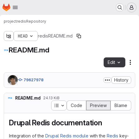
Homepage
Skip to main content
M
project
redis
Repository
HEAD
redis
README.md
README.md
Edit
Fil
History
79627978
README.md
24.13 KiB
Table of contents
Code
Preview
Blame
Drupal Redis documentation
Integration of the
Drupal Redis module
with the
Redis
key-