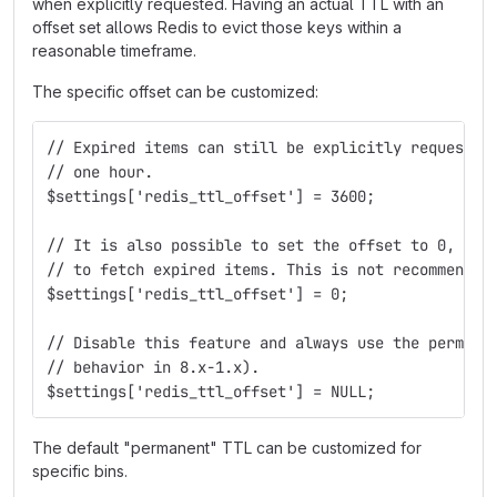
when explicitly requested. Having an actual TTL with an
offset set allows Redis to evict those keys within a
reasonable timeframe.
The specific offset can be customized:
// Expired items can still be explicitly requested
// one hour.
$settings['redis_ttl_offset'] = 3600;
// It is also possible to set the offset to 0, whi
// to fetch expired items. This is not recommended
$settings['redis_ttl_offset'] = 0;
// Disable this feature and always use the permane
// behavior in 8.x-1.x).
$settings['redis_ttl_offset'] = NULL;
The default "permanent" TTL can be customized for
specific bins.