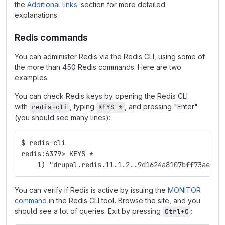
the
Additional links
. section for more detailed
explanations.
Redis commands
You can administer Redis via the Redis CLI, using some of
the more than 450 Redis commands. Here are two
examples.
You can check Redis keys by opening the Redis CLI
with
, typing
, and pressing "Enter"
redis-cli
KEYS *
(you should see many lines):
$ redis-cli
redis:6379> KEYS *
    1) "drupal.redis.11.1.2..9d1624a8107bff73ae7af
You can verify if Redis is active by issuing the
MONITOR
command
in the Redis CLI tool. Browse the site, and you
should see a lot of queries. Exit by pressing
:
Ctrl+C