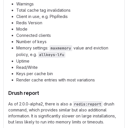
Warnings
Total cache tag invalidations
Client in use, e.g. PhpRedis
Redis Version
Mode
Connected clients
Number of keys
Memory settings:
value and eviction
maxmemory
policy, e.g.
allkeys-lfu
Uptime
Read/Write
Keys per cache bin
Render cache entries with most variations
Drush report
As of 2.0.0-alpha2, there is also a
drush
redis:report
command, which provides similar but also additional
information. It is significantly slower on large installations,
but less likely to run into memory limits or timeouts.