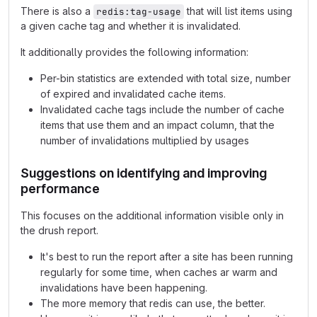
There is also a
that will list items using
redis:tag-usage
a given cache tag and whether it is invalidated.
It additionally provides the following information:
Per-bin statistics are extended with total size, number
of expired and invalidated cache items.
Invalidated cache tags include the number of cache
items that use them and an impact column, that the
number of invalidations multiplied by usages
Suggestions on identifying and improving
performance
This focuses on the additional information visible only in
the drush report.
It's best to run the report after a site has been running
regularly for some time, when caches ar warm and
invalidations have been happening.
The more memory that redis can use, the better.