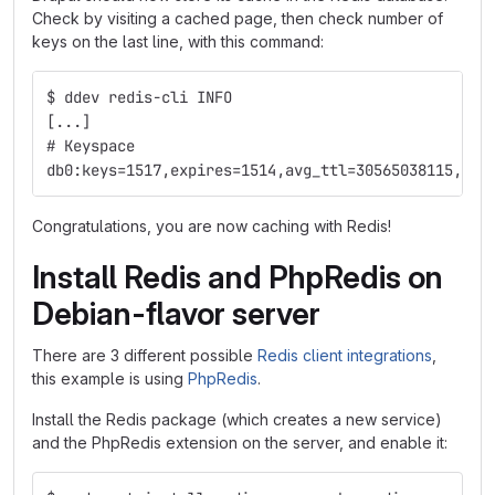
Check by visiting a cached page, then check number of
keys on the last line, with this command:
$ ddev redis-cli INFO
[...]
# Keyspace
db0:keys=1517,expires=1514,avg_ttl=30565038115,sub
Congratulations, you are now caching with Redis!
Install Redis and PhpRedis on
Debian-flavor server
There are 3 different possible
Redis client integrations
,
this example is using
PhpRedis
.
Install the Redis package (which creates a new service)
and the PhpRedis extension on the server, and enable it: