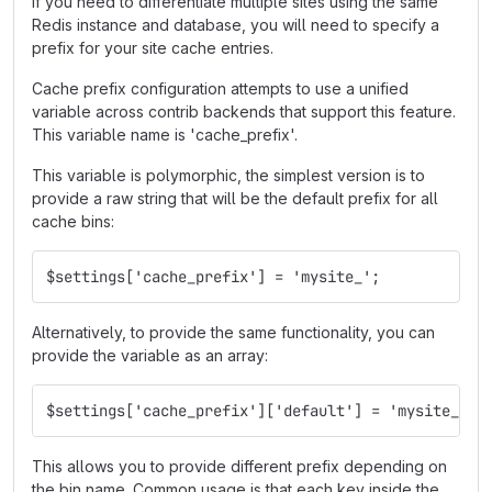
If you need to differentiate multiple sites using the same
Redis instance and database, you will need to specify a
prefix for your site cache entries.
Cache prefix configuration attempts to use a unified
variable across contrib backends that support this feature.
This variable name is 'cache_prefix'.
This variable is polymorphic, the simplest version is to
provide a raw string that will be the default prefix for all
cache bins:
$settings['cache_prefix'] = 'mysite_';
Alternatively, to provide the same functionality, you can
provide the variable as an array:
$settings['cache_prefix']['default'] = 'mysite_';
This allows you to provide different prefix depending on
the bin name. Common usage is that each key inside the