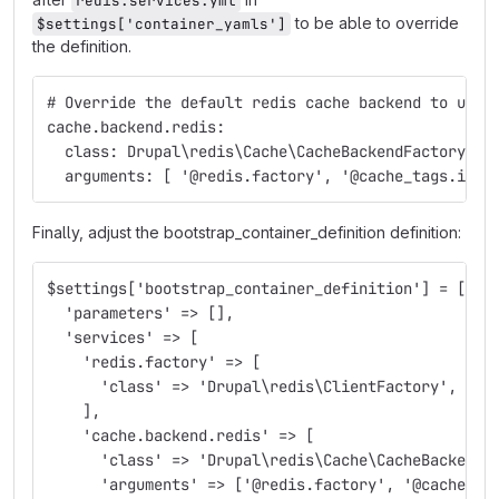
redis.services.yml
to be able to override
$settings['container_yamls']
the definition.
# Override the default redis cache backend to use 
cache.backend.redis:
  class: Drupal\redis\Cache\CacheBackendFactory
  arguments: [ '@redis.factory', '@cache_tags.inva
Finally, adjust the bootstrap_container_definition definition:
$settings['bootstrap_container_definition'] = [
  'parameters' => [],
  'services' => [
    'redis.factory' => [
      'class' => 'Drupal\redis\ClientFactory',
    ],
    'cache.backend.redis' => [
      'class' => 'Drupal\redis\Cache\CacheBackendF
      'arguments' => ['@redis.factory', '@cache_ta