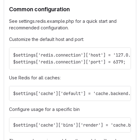
Common configuration
See settings.redis.example.php for a quick start and
recommended configuration.
Customize the default host and port:
$settings['redis.connection']['host'] = '127.0.0.1
$settings['redis.connection']['port'] = 6379;
Use Redis for all caches:
$settings['cache']['default'] = 'cache.backend.red
Configure usage for a specific bin
$settings['cache']['bins']['render'] = 'cache.back