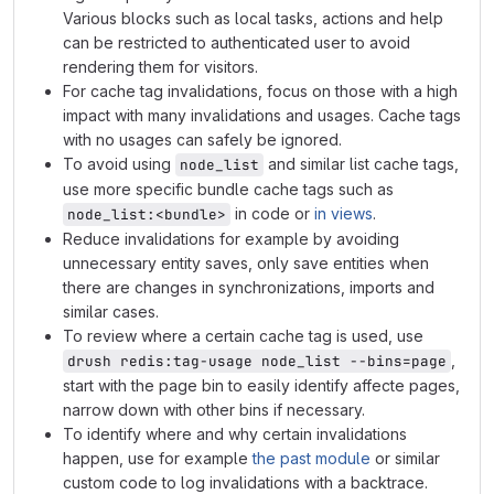
Various blocks such as local tasks, actions and help
can be restricted to authenticated user to avoid
rendering them for visitors.
For cache tag invalidations, focus on those with a high
impact with many invalidations and usages. Cache tags
with no usages can safely be ignored.
To avoid using
and similar list cache tags,
node_list
use more specific bundle cache tags such as
in code or
in views
.
node_list:<bundle>
Reduce invalidations for example by avoiding
unnecessary entity saves, only save entities when
there are changes in synchronizations, imports and
similar cases.
To review where a certain cache tag is used, use
,
drush redis:tag-usage node_list --bins=page
start with the page bin to easily identify affecte pages,
narrow down with other bins if necessary.
To identify where and why certain invalidations
happen, use for example
the past module
or similar
custom code to log invalidations with a backtrace.