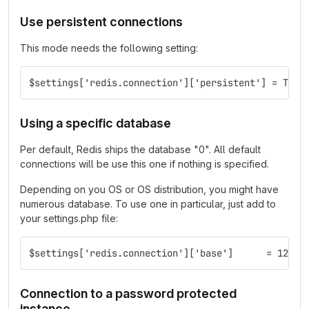
Use persistent connections
This mode needs the following setting:
$settings['redis.connection']['persistent'] = TRUE
Using a specific database
Per default, Redis ships the database "0". All default
connections will be use this one if nothing is specified.
Depending on you OS or OS distribution, you might have
numerous database. To use one in particular, just add to
your settings.php file:
$settings['redis.connection']['base']      = 12;
Connection to a password protected
instance