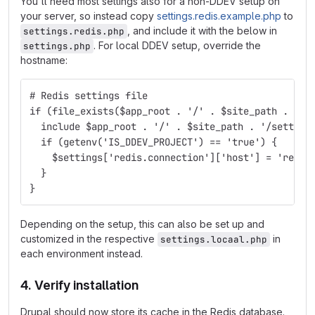
You'll need most settings also for a non-DDEV setup on
your server, so instead copy
settings.redis.example.php
to
, and include it with the below in
settings.redis.php
. For local DDEV setup, override the
settings.php
hostname:
# Redis settings file
if (file_exists($app_root . '/' . $site_path . '/s
  include $app_root . '/' . $site_path . '/setting
  if (getenv('IS_DDEV_PROJECT') == 'true') {
    $settings['redis.connection']['host'] = 'redis
  }
}
Depending on the setup, this can also be set up and
customized in the respective
in
settings.locaal.php
each environment instead.
4. Verify installation
Drupal should now store its cache in the Redis database.