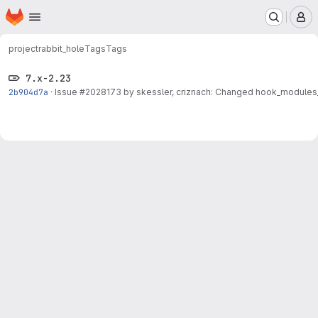
Homepage
Skip to main content
M
project
rabbit_hole
Tags
Tags
7.x-2.23
2b904d7a
·
Issue
#2028173
by skessler, criznach: Changed hook_modules_