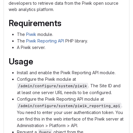
developers to retrieve data from the Piwik open source
web analytics platform.
Requirements
The
Piwik
module.
The
Piwik Reporting API
PHP library.
A Piwik server.
Usage
Install and enable the Piwik Reporting API module.
Configure the Piwik module at
. The Site ID and
/admin/configure/system/piwik
at least one server URL needs to be configured.
Configure the Piwik Reporting API module at
.
/admin/configure/system/piwik_reporting_api
You need to enter your user authentication token. You
can find this in the web interface of the Piwik server at
Administration > Platform > API.
Request a
object from the
Query