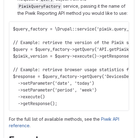
service, passing it the name of
PiwikQueryFactory
the Piwik Reporting API method you would like to use:
$query_factory = \Drupal::service('piwik.query_fac
// Example: retrieve the version of the Piwik serv
$query = $query_factory->getQuery('API.getPiwikVer
$piwik_version = $query->execute()->getResponse()-
// Example: retrieve browser usage statistics for 
$response = $query_factory->getQuery('DevicesDetec
  ->setParameter('date', 'today')
  ->setParameter('period', 'week')
  ->execute()
  ->getResponse();
For the full list of available methods, see the
Piwik API
reference
.