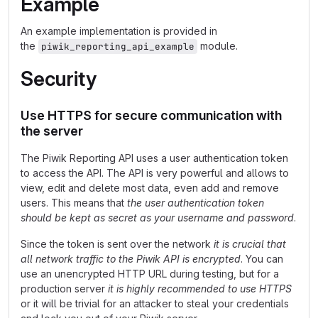
Example
An example implementation is provided in
the
module.
piwik_reporting_api_example
Security
Use HTTPS for secure communication with
the server
The Piwik Reporting API uses a user authentication token
to access the API. The API is very powerful and allows to
view, edit and delete most data, even add and remove
users. This means that
the user authentication token
should be kept as secret as your username and password
.
Since the token is sent over the network
it is crucial that
all network traffic to the Piwik API is encrypted
. You can
use an unencrypted HTTP URL during testing, but for a
production server
it is highly recommended to use HTTPS
or it will be trivial for an attacker to steal your credentials