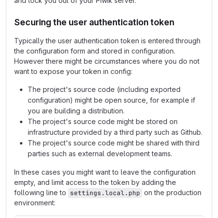
and lock you out of your Piwik server.
Securing the user authentication token
Typically the user authentication token is entered through
the configuration form and stored in configuration.
However there might be circumstances where you do not
want to expose your token in config:
The project's source code (including exported
configuration) might be open source, for example if
you are building a distribution.
The project's source code might be stored on
infrastructure provided by a third party such as Github.
The project's source code might be shared with third
parties such as external development teams.
In these cases you might want to leave the configuration
empty, and limit access to the token by adding the
following line to
on the production
settings.local.php
environment: