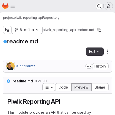
Homepage
Skip to main content
M
project
piwik_reporting_api
Repository
8.x-1.x
piwik_reporting_api
readme.md
readme.md
Edit
Fil
History
cbd61627
readme.md
3.21 KiB
Table of contents
Code
Preview
Blame
Piwik Reporting API
This module provides an API that can be used by