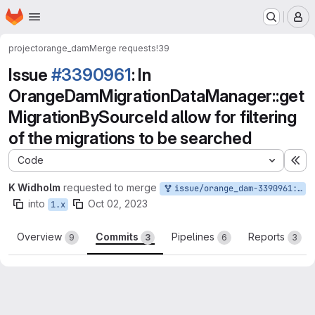
Homepage
Skip to main content
M
project
orange_dam
Merge requests
!39
Issue
#3390961
: In
OrangeDamMigrationDataManager::get
MigrationBySourceId allow for filtering
of the migrations to be searched
Code
Ex
K Widholm
requested to merge
issue/orange_dam-3390961:3390961-in-orangedammigrationdatamanagergetmigrationbysourceid-allow
into
Oct 02, 2023
1.x
Overview
Commits
Pipelines
Reports
9
3
6
3