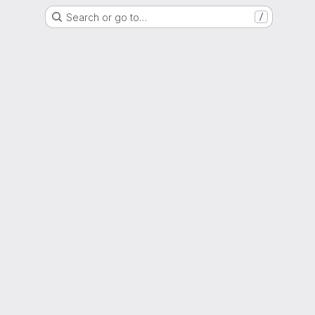
Search or go to…
/