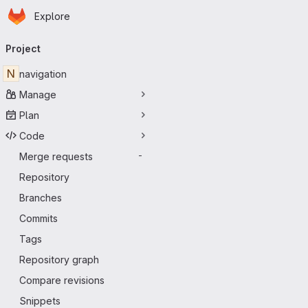
Homepage
Skip to main content
Explore
Primary navigation
Project
N
navigation
Manage
Plan
Code
Merge requests
-
Repository
Branches
Commits
Tags
Repository graph
Compare revisions
Snippets