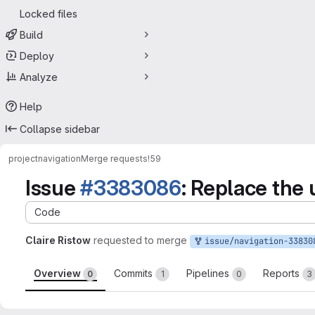
Locked files
Build
Deploy
Analyze
Help
Collapse sidebar
project
navigation
Merge requests
!59
Issue
#3383086
: Replace the
Code
Claire Ristow
requested to merge
issue/navigation-3383086:3383086-replace-user
Overview
Commits
Pipelines
Reports
0
1
0
3
Merge request reports