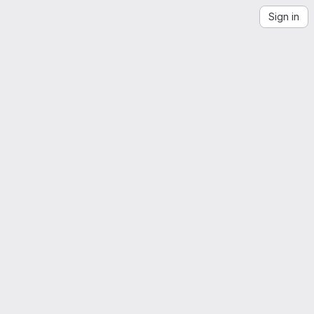
Sign in