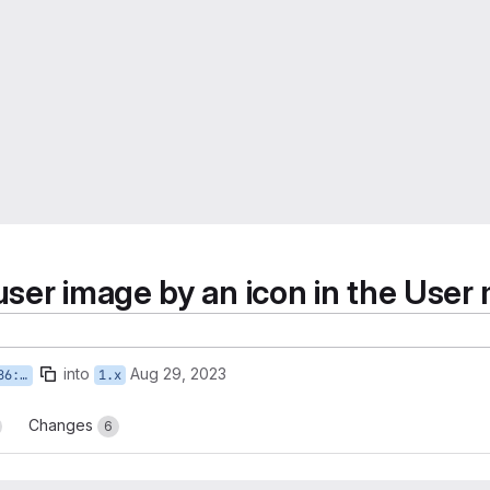
 user image by an icon in the Use
into
Aug 29, 2023
-icon
1.x
Changes
6