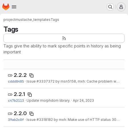
Homepage
Skip to main content
M
project
mustache_templates
Tags
Tags
Tags give the ability to mark specific points in history as being
important
2.2.2
cddd8485
·
Issue
#3337372
by msn5158, mxh: Cache problem when token data is being used
2.2.1
c47b2113
·
Update morphdom library.
·
Apr 24, 2023
2.2.0
39ab2c0f
·
Issue
#3318182
by mxh: Make use of HTTP status 304 not modified