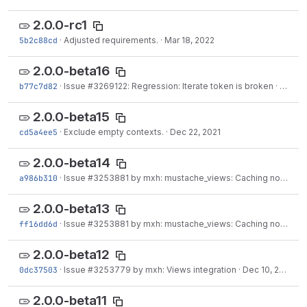
2.0.0-rc1
5b2c88cd
·
Adjusted requirements.
·
Mar 18, 2022
2.0.0-beta16
b77c7d82
·
Issue
#3269122
: Regression: Iterate token is broken
·
Mar 11
2.0.0-beta15
cd5a4ee5
·
Exclude empty contexts.
·
Dec 22, 2021
2.0.0-beta14
a986b310
·
Issue
#3253881
by mxh: mustache_views: Caching not properly working when using...
2.0.0-beta13
ff16dd6d
·
Issue
#3253881
by mxh: mustache_views: Caching not properly working when using...
2.0.0-beta12
0dc37503
·
Issue
#3253779
by mxh: Views integration
·
Dec 10, 2021
2.0.0-beta11