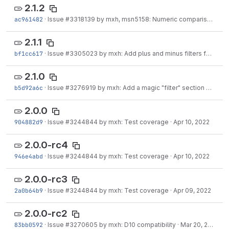
2.1.2
ac961482
·
Issue
#3318139
by mxh, msn5158: Numeric comparison with tokens may not work
2.1.1
bf1cc617
·
Issue
#3305023
by mxh: Add plus and minus filters for simple additions and subtractions
2.1.0
b5d92a6c
·
Issue
#3276919
by mxh: Add a magic "filter" section variable
2.0.0
904882d9
·
Issue
#3244844
by mxh: Test coverage
·
Apr 10, 2022
2.0.0-rc4
946e4abd
·
Issue
#3244844
by mxh: Test coverage
·
Apr 10, 2022
2.0.0-rc3
2a0b64b9
·
Issue
#3244844
by mxh: Test coverage
·
Apr 09, 2022
2.0.0-rc2
83bb0592
·
Issue
#3270605
by mxh: D10 compatibility
·
Mar 20, 2022