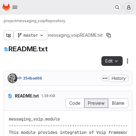
Homepage
Skip to main content
M
project
messaging_voip
Repository
master
messaging_voip
README.txt
README.txt
Edit
Fil
History
254bad66
README.txt
1.38 KiB
Code
Preview
Blame
messaging_voip.module

-----------------------------------------------------
This module provides integration of Voip framework wi