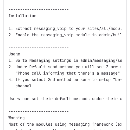
--------------------------

Installation

1. Extract messaging_voip to your sites/all/modules 
2. Enable the messaging_voip module in admin/build/mo
--------------------------

Usage

1. Go to Messaging settings in admin/messaging/settin
2. Under Default send method you will see 2 new meth
   "Phone call informing that there's a message"

3. If you select 2nd method be sure to setup "Defaul
   channel.

Users can set their default methods under their user 
--------------------------

Warning

Most of the modules using messaging framework (ex. N