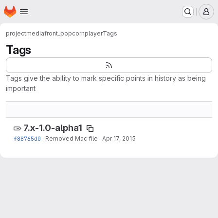
Homepage
Skip to main content
M
project
mediafront_popcornplayer
Tags
Tags
Tags give the ability to mark specific points in history as being
important
7.x-1.0-alpha1
f88765d0
·
Removed Mac file
·
Apr 17, 2015