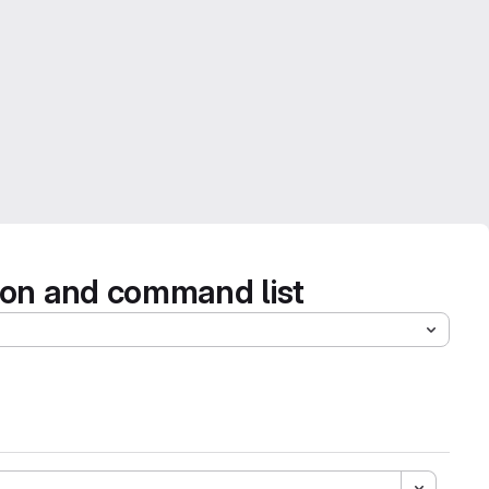
tion and command list