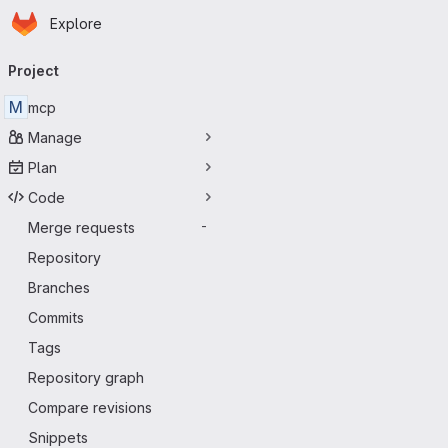
Homepage
Skip to main content
Explore
Primary navigation
Project
M
mcp
Manage
Plan
Code
Merge requests
-
Repository
Branches
Commits
Tags
Repository graph
Compare revisions
Snippets