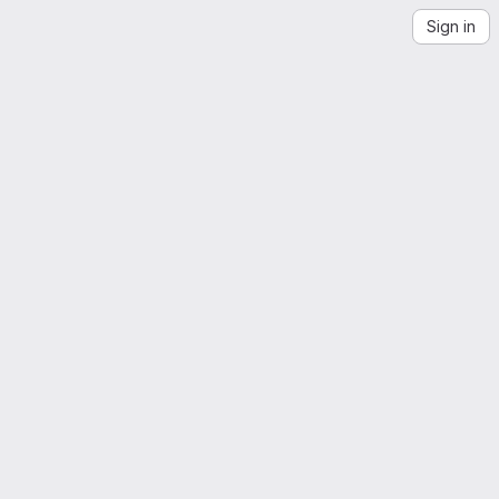
Sign in