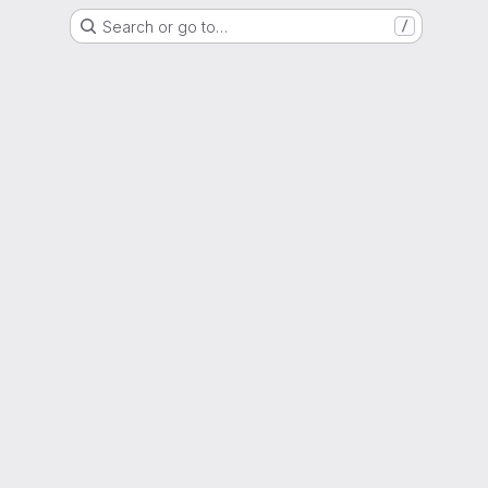
Search or go to…
/