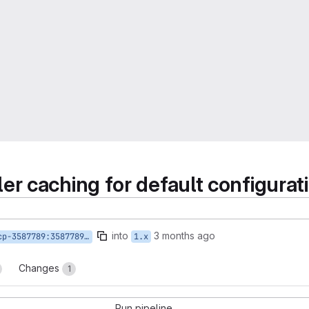
er caching for default configura
into
3 months ago
9:3587789-toolslist-request-hangs
1.x
Changes
1
Run pipeline