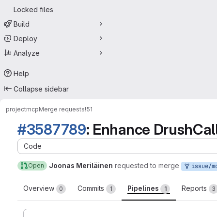
Locked files
Build
Deploy
Analyze
Help
Collapse sidebar
project
mcp
Merge requests
!51
#3587789
: Enhance DrushCall
Code
Joonas Meriläinen
requested to merge
Open
issue/mcp-358778
Overview
Commits
Pipelines
Reports
0
1
1
3