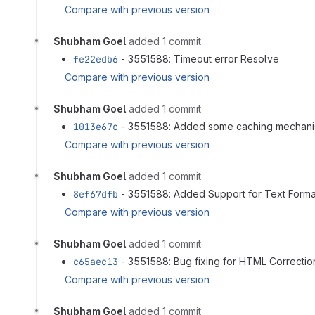
Compare with previous version
Shubham Goel
added 1 commit
fe22edb6
- 3551588: Timeout error Resolve
Compare with previous version
Shubham Goel
added 1 commit
1013e67c
- 3551588: Added some caching mechan
Compare with previous version
Shubham Goel
added 1 commit
8ef67dfb
- 3551588: Added Support for Text Forma
Compare with previous version
Shubham Goel
added 1 commit
c65aec13
- 3551588: Bug fixing for HTML Correction
Compare with previous version
Shubham Goel
added 1 commit