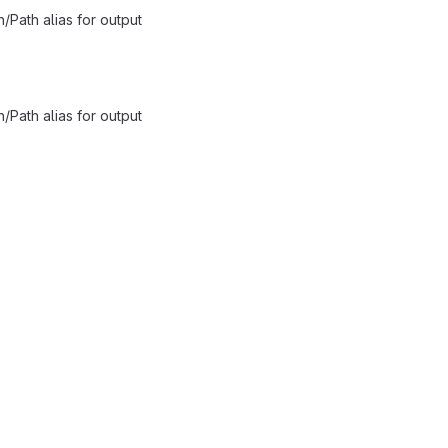
/Path alias for output
/Path alias for output