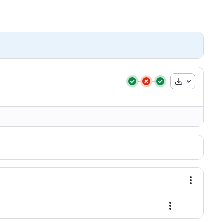
Artifacts
Status:
Status:
Status: