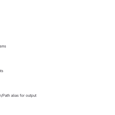
isms
ts
/Path alias for output