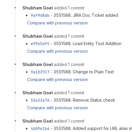
Shubham Goel
added 1 commit
9af9d8db
- 3551588: JIRA Doc Ticket added
Compare with previous version
Shubham Goel
added 1 commit
e99e5df5
- 3551588: Load Entity Tool Addition
Compare with previous version
Shubham Goel
added 1 commit
9a102917
- 3551588: Change to Plain Text
Compare with previous version
Shubham Goel
added 1 commit
55622e7d
- 3551588: Remove Status check
Compare with previous version
Shubham Goel
added 1 commit
4b09e1b6
- 3551588: Added support for URL alias in