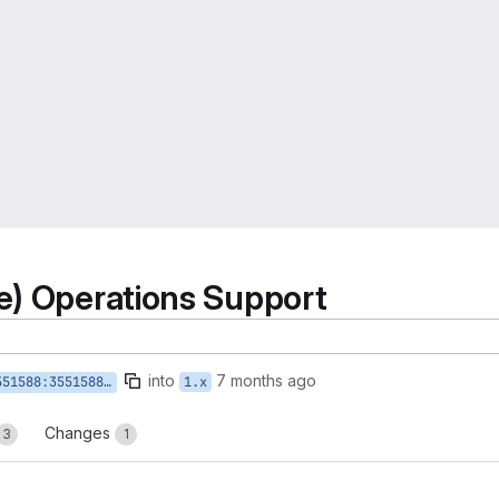
e) Operations Support
into
7 months ago
88-write-op-create-update
1.x
Changes
3
1