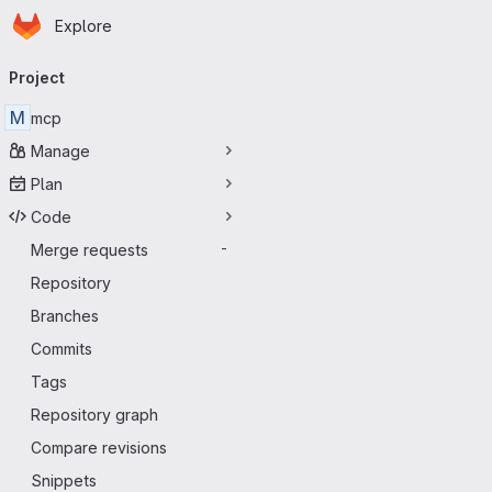
Homepage
Skip to main content
Explore
Primary navigation
Project
M
mcp
Manage
Plan
Code
Merge requests
-
Repository
Branches
Commits
Tags
Repository graph
Compare revisions
Snippets