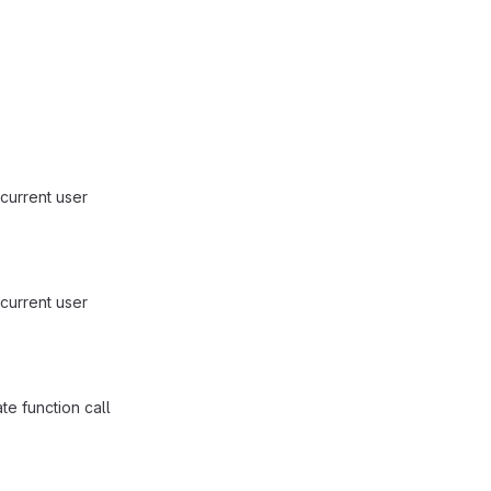
current user
current user
e function call