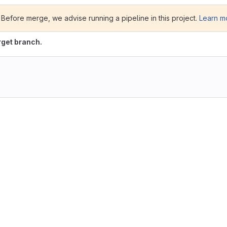
te. Before merge, we advise running a pipeline in this project.
Learn m
rget branch.