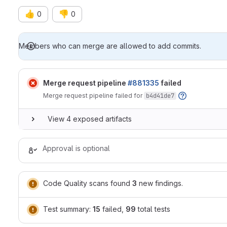
👍
👎
0
0
Merge request reports
Members who can merge are allowed to add commits.
Merge request pipeline
#881335
failed
Merge request pipeline failed for
b4d41de7
View 4 exposed artifacts
Approval is optional
Code Quality scans found
3
new findings.
Test summary:
15
failed,
99
total tests