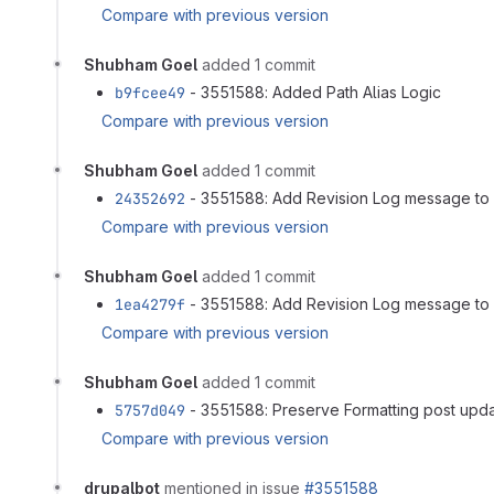
Compare with previous version
Shubham Goel
added 1 commit
b9fcee49
- 3551588: Added Path Alias Logic
Compare with previous version
Shubham Goel
added 1 commit
24352692
- 3551588: Add Revision Log message to 
Compare with previous version
Shubham Goel
added 1 commit
1ea4279f
- 3551588: Add Revision Log message to 
Compare with previous version
Shubham Goel
added 1 commit
5757d049
- 3551588: Preserve Formatting post updat
Compare with previous version
drupalbot
mentioned in issue
#3551588