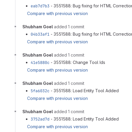
eab7d7b3
- 3551588: Bug fixing for HTML Correction
Compare with previous version
Shubham Goel
added 1 commit
04b33af1
- 3551588: Bug fixing for HTML Correction
Compare with previous version
Shubham Goel
added 1 commit
41e5880c
- 3551588: Change Tool Ids
Compare with previous version
Shubham Goel
added 1 commit
5fa6032c
- 3551588: Load Entity Tool Added
Compare with previous version
Shubham Goel
added 1 commit
3752ad7d
- 3551588: Load Entity Tool Added
Compare with previous version