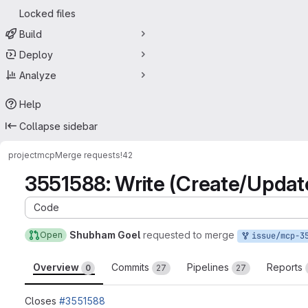
Locked files
Build
Deploy
Analyze
Help
Collapse sidebar
project
mcp
Merge requests
!42
3551588: Write (Create/Updat
Code
Shubham Goel
requested to merge
Open
issue/mcp-3551588:35515
Overview
Commits
Pipelines
Reports
0
27
27
Closes
#3551588