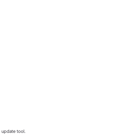
 update tool.