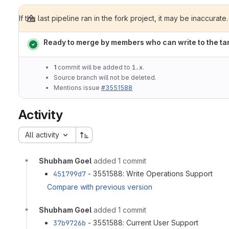
If the last pipeline ran in the fork project, it may be inaccura
Ready to merge by members who can write to the ta
1
commit will be added to
1.x
.
Source branch will not be deleted.
Mentions issue
#3551588
Activity
All activity
Shubham Goel
added 1 commit
451799d7
- 3551588: Write Operations Support
Compare with previous version
Shubham Goel
added 1 commit
37b9726b
- 3551588: Current User Support