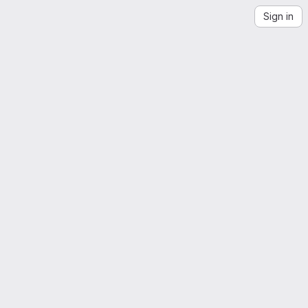
Sign in