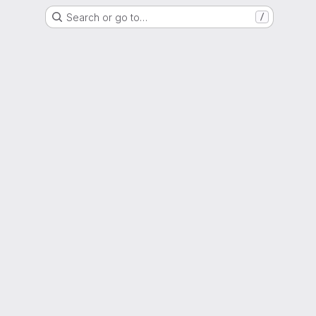
Search or go to…
/