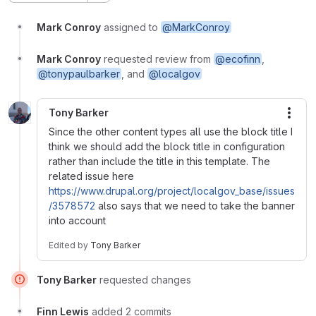
Mark Conroy
assigned to
@MarkConroy
Mark Conroy
requested review from
@ecofinn
,
@tonypaulbarker
, and
@localgov
Tony Barker
More
Since the other content types all use the block title I
think we should add the block title in configuration
rather than include the title in this template. The
related issue here
https://www.drupal.org/project/localgov_base/issues
/3578572
also says that we need to take the banner
into account
Edited
by
Tony Barker
Tony Barker
requested changes
Finn Lewis
added 2 commits