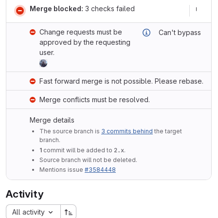
Merge blocked:
3 checks failed
Change requests must be
Can't bypass
approved by the requesting
user.
Fast forward merge is not possible. Please rebase.
Merge conflicts must be resolved.
Merge details
The source branch is
3 commits behind
the target
branch.
1
commit will be added to
2.x
.
Source branch will not be deleted.
Mentions issue
#3584448
Activity
All activity