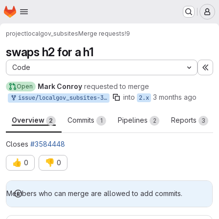
Homepage
Skip to main content
M
project
localgov_subsites
Merge requests
!9
swaps h2 for a h1
Code
Ex
Mark Conroy
requested to merge
Open
into
3 months ago
issue/localgov_subsites-3584448:3584448-should-subsites-page
2.x
Overview
Commits
Pipelines
Reports
2
1
2
3
Closes
#3584448
👍
👎
0
0
Merge request reports
Members who can merge are allowed to add commits.