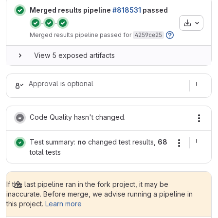
Merged results pipeline
#818531
passed
Artifacts
Status:
Status:
Status:
Merged results pipeline passed for
4259ce25
View 5 exposed artifacts
Approval is optional
Code Quality hasn't changed.
Test summary:
no
changed test results,
68
total tests
If the last pipeline ran in the fork project, it may be
inaccurate. Before merge, we advise running a pipeline in
this project.
Learn more