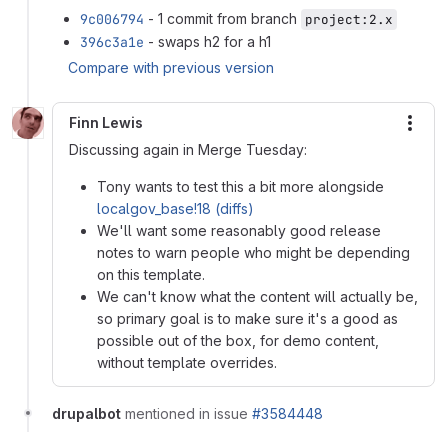
9c006794
- 1 commit from branch
project:2.x
396c3a1e
- swaps h2 for a h1
Compare with previous version
Finn Lewis
More
Discussing again in Merge Tuesday:
Tony wants to test this a bit more alongside
localgov_base!18 (diffs)
We'll want some reasonably good release
notes to warn people who might be depending
on this template.
We can't know what the content will actually be,
so primary goal is to make sure it's a good as
possible out of the box, for demo content,
without template overrides.
drupalbot
mentioned in issue
#3584448