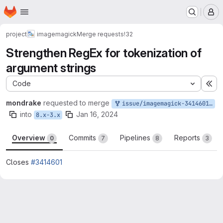
Homepage
Skip to main content
M
project
imagemagick
Merge requests
!32
Strengthen RegEx for tokenization of
argument strings
Code
Ex
mondrake
requested to merge
issue/imagemagick-3414601:3414601-II
into
Jan 16, 2024
8.x-3.x
Overview
Commits
Pipelines
Reports
0
7
8
3
Closes
#3414601
Merge request reports