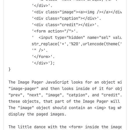
	  '</div>'.

	  '<div class="image"><a><img /></a></div>'.

	  '<div class="caption"></div>'.

	  '<div class="credit"></div>'.

	  '<form action="/">'.

	  '  <input type="hidden" name="sel" value="'.

	  str_replace('+','%20',urlencode(theme('image_pager_selector'))).

	  '" />'.

	  '</form>'.

	  '</div>');

}

The Image Pager JavaScript looks for an object with t
"image-pager" and then looks inside of it for objects
"prev", "next", "image", "catpion", and "credit".  If
these objects, that part of the Image Pager will simp
The "image" object should contain an <img> tag which 
display the paged images.

The little dance with the <form> inside the image-pag