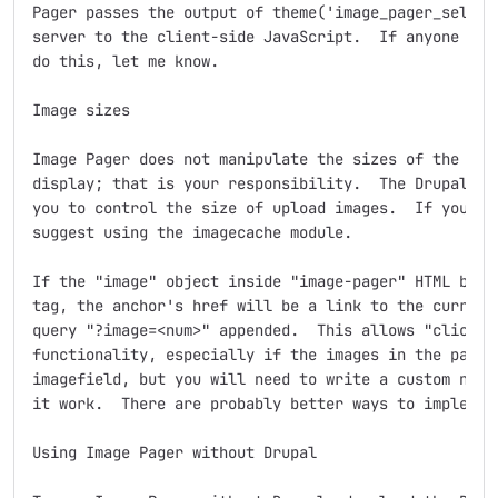
Pager passes the output of theme('image_pager_selecto
server to the client-side JavaScript.  If anyone know
do this, let me know.

Image sizes

Image Pager does not manipulate the sizes of the imag
display; that is your responsibility.  The Drupal ima
you to control the size of upload images.  If you are
suggest using the imagecache module.

If the "image" object inside "image-pager" HTML block
tag, the anchor's href will be a link to the current 
query "?image=<num>" appended.  This allows "click to
functionality, especially if the images in the pager 
imagefield, but you will need to write a custom node 
it work.  There are probably better ways to implement
Using Image Pager without Drupal
