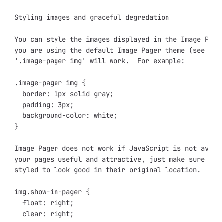
Styling images and graceful degredation

You can style the images displayed in the Image Pager
you are using the default Image Pager theme (see belo
'.image-pager img' will work.  For example:

.image-pager img {

  border: 1px solid gray;

  padding: 3px;

  background-color: white;

}

Image Pager does not work if JavaScript is not availa
your pages useful and attractive, just make sure your
styled to look good in their original location.  For 
img.show-in-pager {

  float: right;

  clear: right;
