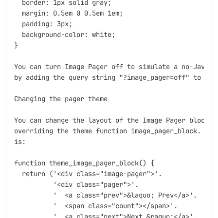
  border: 1px solid gray;

  margin: 0.5em 0 0.5em 1em;

  padding: 3px;

  background-color: white;

}

You can turn Image Pager off to simulate a no-JavaScr
by adding the query string "?image_pager=off" to the 
Changing the pager theme

You can change the layout of the Image Pager block it
overriding the theme function image_pager_block.  The
is:

function theme_image_pager_block() {

  return ('<div class="image-pager">'.

	  '<div class="pager">'.

	  '  <a class="prev">&laquo; Prev</a>'.

	  '  <span class="count"></span>'.

	  '  <a class="next">Next &raquo;</a>'.
