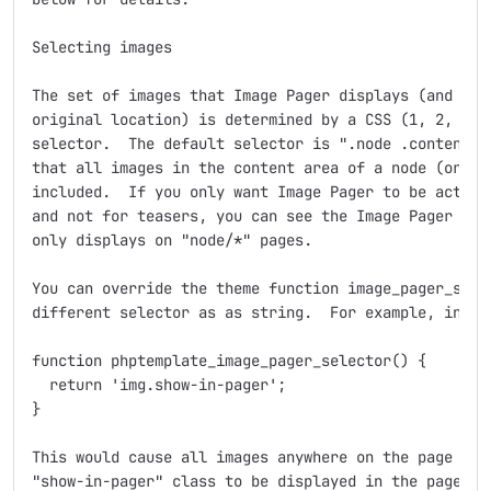
Selecting images

The set of images that Image Pager displays (and hide
original location) is determined by a CSS (1, 2, or 3
selector.  The default selector is ".node .content im
that all images in the content area of a node (or a n
included.  If you only want Image Pager to be active 
and not for teasers, you can see the Image Pager Bloc
only displays on "node/*" pages.

You can override the theme function image_pager_selec
different selector as as string.  For example, in you
function phptemplate_image_pager_selector() {

  return 'img.show-in-pager';

}

This would cause all images anywhere on the page with
"show-in-pager" class to be displayed in the pager.
