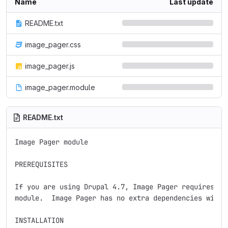
Name
Last update
README.txt
image_pager.css
image_pager.js
image_pager.module
README.txt
Image Pager module

PREREQUISITES

If you are using Drupal 4.7, Image Pager requires the
module.  Image Pager has no extra dependencies with D
INSTALLATION
