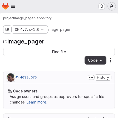
Homepage
Skip to main content
M
project
image_pager
Repository
4.7.x-1.0
image_pager
image_pager
Find file
Code
Act
History
4639c075
Code owners
Assign users and groups as approvers for specific file
changes.
Learn more.