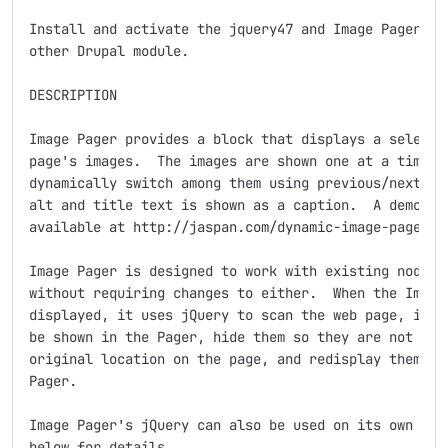
Install and activate the jquery47 and Image Pager mod
other Drupal module.

DESCRIPTION

Image Pager provides a block that displays a selected
page's images.  The images are shown one at a time; t
dynamically switch among them using previous/next lin
alt and title text is shown as a caption.  A demonstr
available at http://jaspan.com/dynamic-image-pager-mo
Image Pager is designed to work with existing node ty
without requiring changes to either.  When the Image 
displayed, it uses jQuery to scan the web page, ident
be shown in the Pager, hide them so they are not show
original location on the page, and redisplay them wit
Pager.

Image Pager's jQuery can also be used on its own with
below for details.
