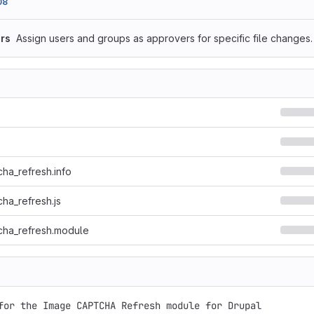
08
rs
Assign users and groups as approvers for specific file changes.
ha_refresh.info
ha_refresh.js
cha_refresh.module
for the Image CAPTCHA Refresh module for Drupal
