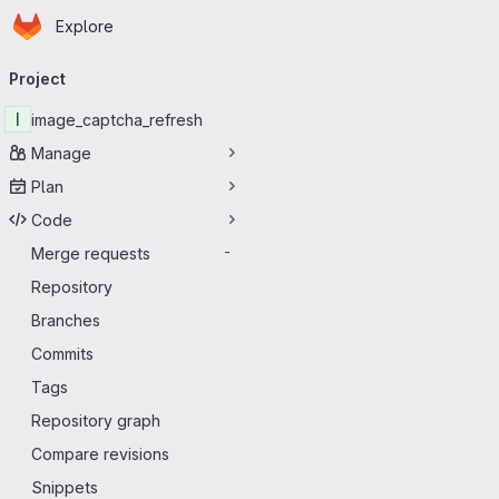
Homepage
Skip to main content
Explore
Primary navigation
Project
I
image_captcha_refresh
Manage
Plan
Code
Merge requests
-
Repository
Branches
Commits
Tags
Repository graph
Compare revisions
Snippets