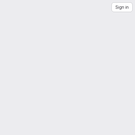
Sign in