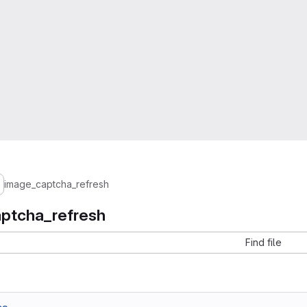
image_captcha_refresh
ptcha_refresh
Find file