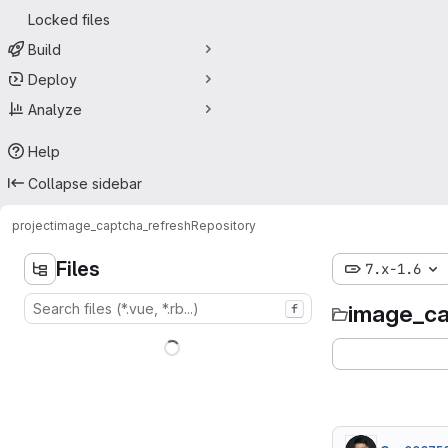
Locked files
Build
Deploy
Analyze
Help
Collapse sidebar
project
image_captcha_refresh
Repository
Files
7.x-1.6
image_ca
f