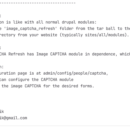
---------------------------------



on is like with all normal drupal modules:

e 'image_captcha_refresh' folder from the tar ball to the
rectory from your website (typically sites/all/modules).



CHA Refresh has Image CAPTCHA module in dependence, which
:

uration page is at admin/config/people/captcha,

can configure the CAPTCHA module

 the image CAPTCHA for the desired forms.

k
