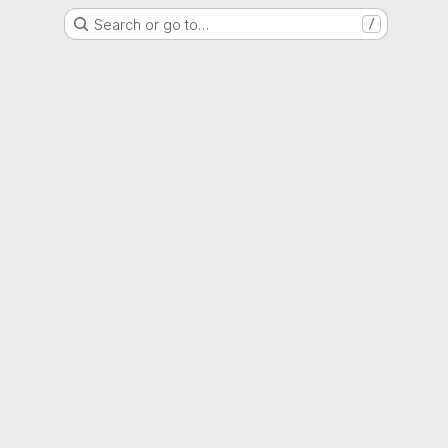
Search or go to…
/