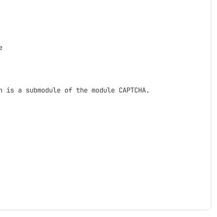


 is a submodule of the module CAPTCHA.
