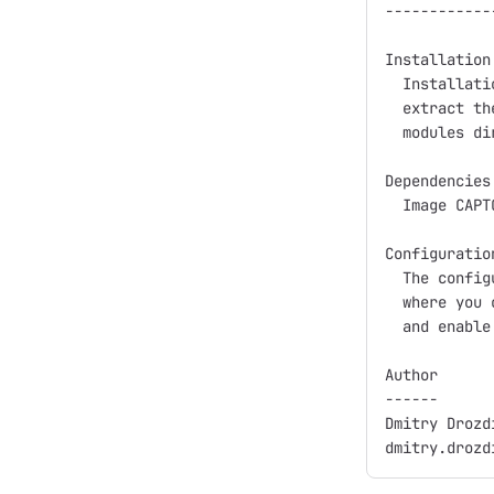
------------
Installation:
  Installati
  extract th
  modules di
Dependencies:
  Image CAPT
Configuration
  The config
  where you 
  and enable
Author

------

Dmitry Drozdi