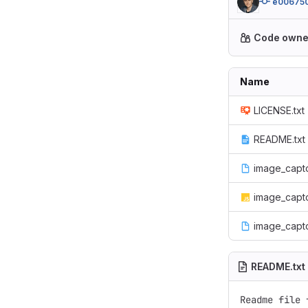
e00675
Code owne
Name
LICENSE.txt
README.txt
image_captc
image_captc
image_capt
README.txt
Readme file 