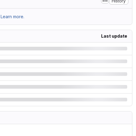
History
Learn more.
Last update