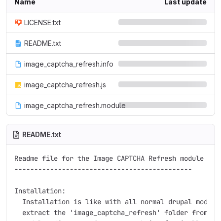
Name
Last update
LICENSE.txt
README.txt
image_captcha_refresh.info
image_captcha_refresh.js
image_captcha_refresh.module
README.txt
Readme file for the Image CAPTCHA Refresh module for 
---------------------------------------------

Installation:

  Installation is like with all normal drupal modules
  extract the 'image_captcha_refresh' folder from the