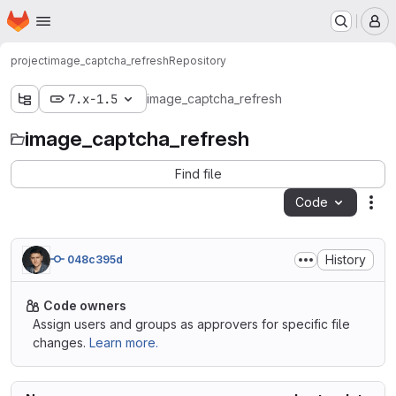
Homepage
Skip to main content
M
project
image_captcha_refresh
Repository
7.x-1.5
image_captcha_refresh
image_captcha_refresh
Find file
Code
Act
History
048c395d
Code owners
Assign users and groups as approvers for specific file
changes.
Learn more.