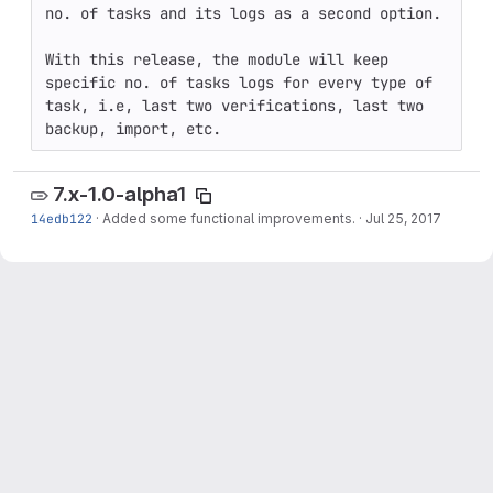
no. of tasks and its logs as a second option.

With this release, the module will keep 
specific no. of tasks logs for every type of 
task, i.e, last two verifications, last two 
backup, import, etc.
7.x-1.0-alpha1
14edb122
·
Added some functional improvements.
·
Jul 25, 2017