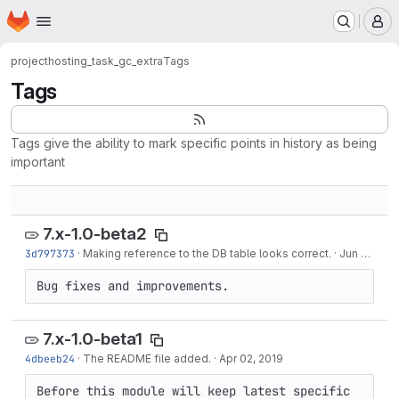
Homepage
Skip to main content
M
project
hosting_task_gc_extra
Tags
Tags
Tags give the ability to mark specific points in history as being
important
7.x-1.0-beta2
3d797373
·
Making reference to the DB table looks correct.
·
Jun 05, 2019
Bug fixes and improvements.
7.x-1.0-beta1
4dbeeb24
·
The README file added.
·
Apr 02, 2019
Before this module will keep latest specific 