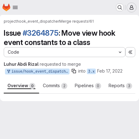
Homepage
Skip to main content
M
project
hook_event_dispatcher
Merge requests
!61
Issue
#3264875
: Move view hook
event constants to a class
Code
Ex
Luhur Abdi Rizal
requested to merge
into
Feb 17, 2022
issue/hook_event_dispatcher-3264875:3264875-move-view-hook
3.x
Overview
Commits
Pipelines
Reports
0
2
0
3
Merge request reports