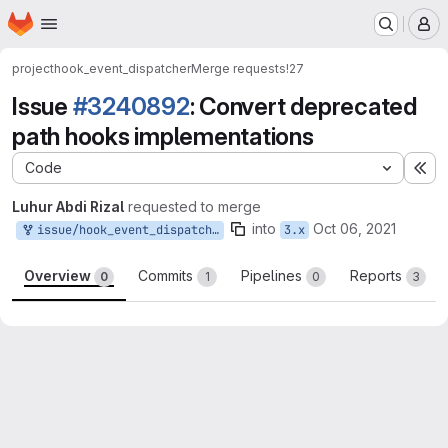
Homepage
Skip to main content
M
project
hook_event_dispatcher
Merge requests
!27
Issue
#3240892
: Convert deprecated
path hooks implementations
Code
Ex
Luhur Abdi Rizal
requested to merge
into
Oct 06, 2021
issue/hook_event_dispatcher-3240892:3240892-convert-deprecated-path
3.x
Overview
Commits
Pipelines
Reports
0
1
0
3
Merge request reports