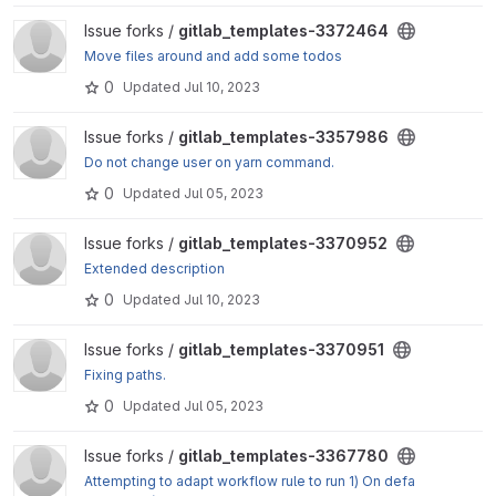
View gitlab_templates-3372464 project
Issue forks /
gitlab_templates-3372464
Move files around and add some todos
0
Updated
Jul 10, 2023
View gitlab_templates-3357986 project
Issue forks /
gitlab_templates-3357986
Do not change user on yarn command.
0
Updated
Jul 05, 2023
View gitlab_templates-3370952 project
Issue forks /
gitlab_templates-3370952
Extended description
0
Updated
Jul 10, 2023
View gitlab_templates-3370951 project
Issue forks /
gitlab_templates-3370951
Fixing paths.
0
Updated
Jul 05, 2023
View gitlab_templates-3367780 project
Issue forks /
gitlab_templates-3367780
Attempting to adapt workflow rule to run 1) On defa