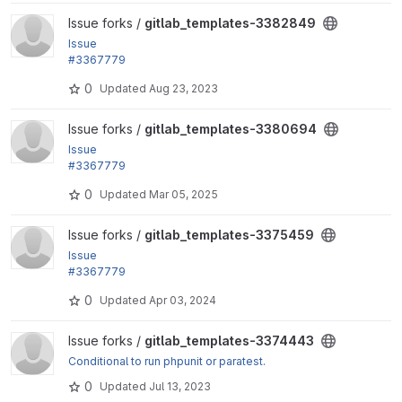
View gitlab_templates-3382849 project
Issue forks /
gitlab_templates-3382849
Issue
#3367779
by dww, fjgarlin: The .nightwatch-base job does no
0
Updated
Aug 23, 2023
t define a stage
View gitlab_templates-3380694 project
Issue forks /
gitlab_templates-3380694
Issue
#3367779
by dww, fjgarlin: The .nightwatch-base job does no
0
Updated
Mar 05, 2025
t define a stage
View gitlab_templates-3375459 project
Issue forks /
gitlab_templates-3375459
Issue
#3367779
by dww, fjgarlin: The .nightwatch-base job does no
0
Updated
Apr 03, 2024
t define a stage
View gitlab_templates-3374443 project
Issue forks /
gitlab_templates-3374443
Conditional to run phpunit or paratest.
0
Updated
Jul 13, 2023