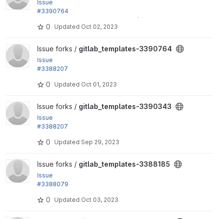
Issue
#3390764
by jonathan1055, fjgarlin, cmlara, Gábor Hojtsy: Mak
0
Updated
Oct 02, 2023
e named...
View gitlab_templates-3390764 project
Issue forks /
gitlab_templates-3390764
Issue
#3388207
by jonathan1055, fjgarlin: Allow showing debug info
0
Updated
Oct 01, 2023
rmation
View gitlab_templates-3390343 project
Issue forks /
gitlab_templates-3390343
Issue
#3388207
by jonathan1055, fjgarlin: Allow showing debug info
0
Updated
Sep 29, 2023
rmation
View gitlab_templates-3388185 project
Issue forks /
gitlab_templates-3388185
Issue
#3388079
by fjgarlin: Ensure variables check jobs and similar
0
Updated
Oct 03, 2023
do not...