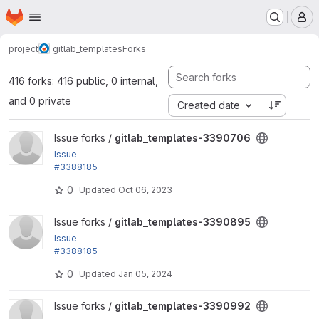
Homepage
Skip to main content
M
project
gitlab_templates
Forks
416 forks: 416 public, 0 internal,
and 0 private
Created date
View gitlab_templates-3390706 project
Issue forks /
gitlab_templates-3390706
Issue
#3388185
by jonathan1055, fjgarlin: Tests cannot be filtered b
0
Updated
Oct 06, 2023
y @group...
View gitlab_templates-3390895 project
Issue forks /
gitlab_templates-3390895
Issue
#3388185
by jonathan1055, fjgarlin: Tests cannot be filtered b
0
Updated
Jan 05, 2024
y @group...
View gitlab_templates-3390992 project
Issue forks /
gitlab_templates-3390992