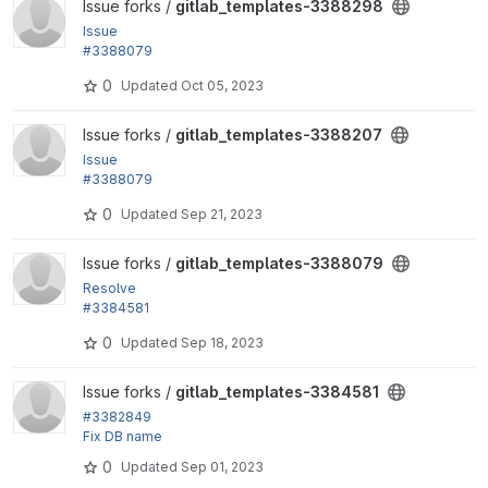
View gitlab_templates-3388298 project
Issue forks /
gitlab_templates-3388298
Issue
#3388079
by fjgarlin: Ensure variables check jobs and similar
0
Updated
Oct 05, 2023
do not...
View gitlab_templates-3388207 project
Issue forks /
gitlab_templates-3388207
Issue
#3388079
by fjgarlin: Ensure variables check jobs and similar
0
Updated
Sep 21, 2023
do not...
View gitlab_templates-3388079 project
Issue forks /
gitlab_templates-3388079
Resolve
#3384581
"Use core script for running tests"
0
Updated
Sep 18, 2023
View gitlab_templates-3384581 project
Issue forks /
gitlab_templates-3384581
#3382849
Fix DB name
0
Updated
Sep 01, 2023