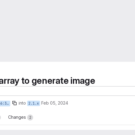
 array to generate image
into
Feb 05, 2024
render
2.1.x
Changes
2