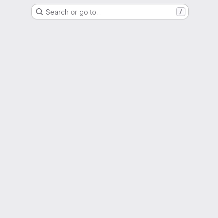
Search or go to…
/