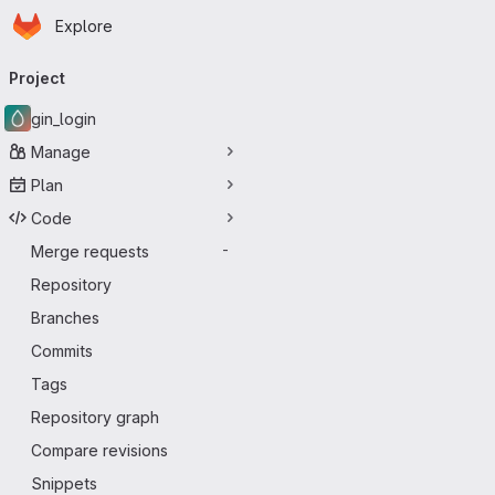
Homepage
Skip to main content
Explore
Primary navigation
Project
gin_login
Manage
Plan
Code
Merge requests
-
Repository
Branches
Commits
Tags
Repository graph
Compare revisions
Snippets