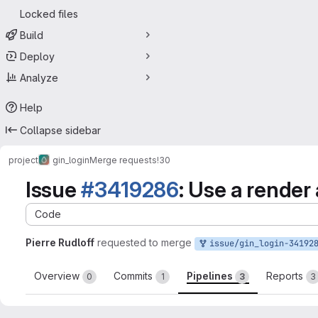
Locked files
Build
Deploy
Analyze
Help
Collapse sidebar
project
gin_login
Merge requests
!30
Issue
#3419286
: Use a render
Code
Pierre Rudloff
requested to merge
issue/gin_login-3419286:3419286-use-a-
Overview
Commits
Pipelines
Reports
0
1
3
3