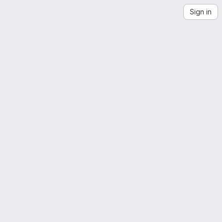
Sign in