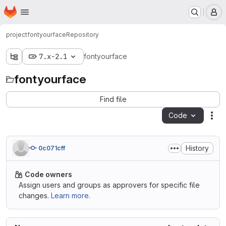
Homepage
Skip to main content
M
project
fontyourface
Repository
7.x-2.1
fontyourface
fontyourface
Find file
Code
Act
History
0c071cff
Code owners
Assign users and groups as approvers for specific file
changes.
Learn more.