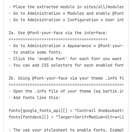
- Place the extracted module in sites/all/modules/fon
- Go to Administration » Modules and enable @font-yo
- Go to Administration » Configuration » User interf
2a. Use @font-your-face via the interface:

==========================================

- Go to Administration » Appearance » @font-your-fac
  to enable some fonts. 

- Click the 'enable font' for each fonr you want to u
- You can add CSS selectors for each enabled font.

2b. Using @font-your-face via your theme .info file:

====================================================

- Open the .info file of your theme (eg bartik.info i
- Add fonts like this:

fonts[google_fonts_api][] = "Contrail One&subset=lati
fonts[fontdeck][] = "Tanger+Serif+Medium+Ultra+Light"
- The use your stylesheet to enable fonts. Example: 
