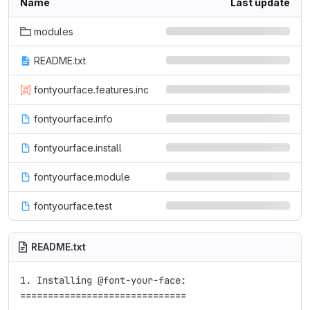
Name
Last update
modules
README.txt
fontyourface.features.inc
fontyourface.info
fontyourface.install
fontyourface.module
fontyourface.test
README.txt
1. Installing @font-your-face:

==============================
