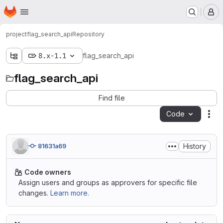
Homepage
Skip to main content
M
project
flag_search_api
Repository
8.x-1.1
flag_search_api
flag_search_api
Find file
Code
Act
History
81631a69
Code owners
Assign users and groups as approvers for specific file
changes.
Learn more.