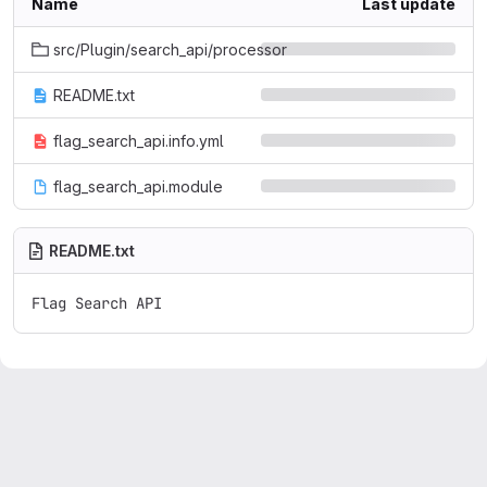
Name
Last update
src/Plugin/search_api/processor
README.txt
flag_search_api.info.yml
flag_search_api.module
README.txt