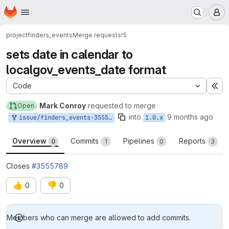
Homepage
Skip to main content
M
project
finders_events
Merge requests
!5
sets date in calendar to
localgov_events_date format
Code
Ex
Mark Conroy
requested to merge
Open
into
9 months ago
issue/finders_events-3555789:3555789-use-localgoveventdate-format
1.0.x
Overview
Commits
Pipelines
Reports
0
1
0
3
Closes
#3555789
👍
👎
0
0
Merge request reports
Members who can merge are allowed to add commits.