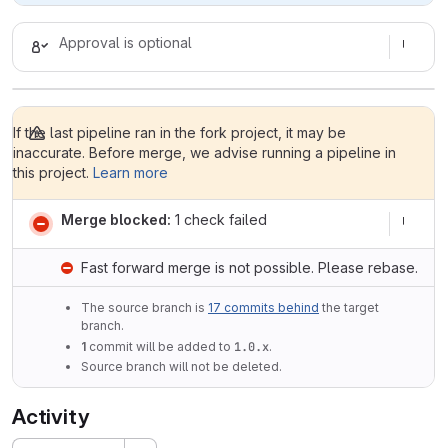
Approval is optional
If the last pipeline ran in the fork project, it may be
inaccurate. Before merge, we advise running a pipeline in
this project.
Learn more
Merge blocked:
1 check failed
Fast forward merge is not possible. Please rebase.
The source branch is
17 commits behind
the target
branch.
1
commit will be added to
1.0.x
.
Source branch will not be deleted.
Activity