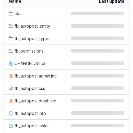
Name
Last update
class
fb_autopost_entity
fb_autopost_types
fb_permissions
CHANGELOG.txt
fb_autopost.admin.inc
fb_autopost.css
fb_autopost.drush.inc
fb_autopost.info
fb_autopost.install