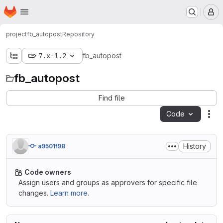
Homepage
Skip to main content
M
project
fb_autopost
Repository
7.x-1.2
fb_autopost
fb_autopost
Find file
Code
Act
History
a9501f98
Code owners
Assign users and groups as approvers for specific file
changes.
Learn more.