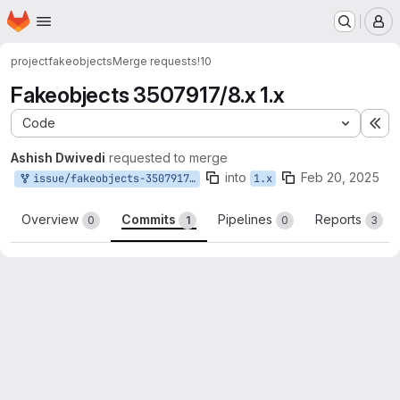
Homepage
Skip to main content
M
project
fakeobjects
Merge requests
!10
Fakeobjects 3507917/8.x 1.x
Code
Ex
Ashish Dwivedi
requested to merge
into
Feb 20, 2025
issue/fakeobjects-3507917:fakeobjects-3507917/8.x-1.x
1.x
Overview
Commits
Pipelines
Reports
0
1
0
3