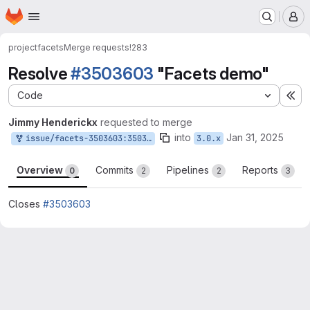
Homepage
Skip to main content
M
project
facets
Merge requests
!283
Resolve
#3503603
"Facets demo"
Code
Ex
Jimmy Henderickx
requested to merge
into
Jan 31, 2025
issue/facets-3503603:3503603-facets-demo
3.0.x
Overview
Commits
Pipelines
Reports
0
2
2
3
Closes
#3503603
Merge request reports