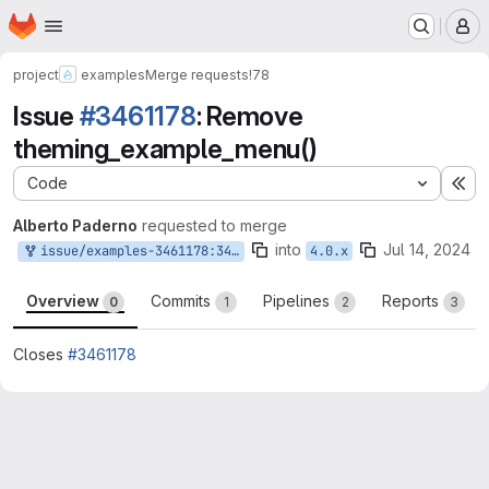
Homepage
Skip to main content
M
project
examples
Merge requests
!78
Issue
#3461178
: Remove
theming_example_menu()
Code
Ex
Alberto Paderno
requested to merge
into
Jul 14, 2024
issue/examples-3461178:3461178-remove-hook-menu
4.0.x
Overview
Commits
Pipelines
Reports
0
1
2
3
Closes
#3461178
Merge request reports