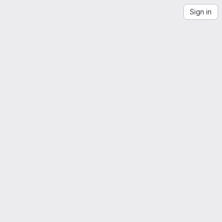
Sign in