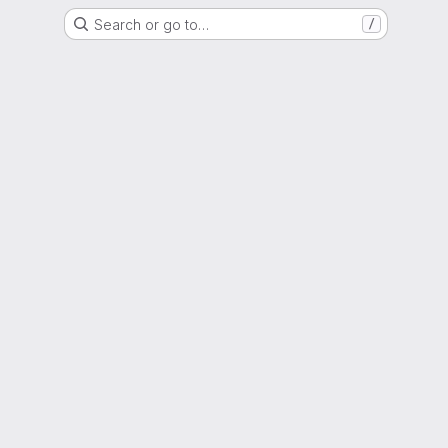
Search or go to…
/