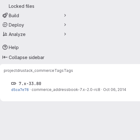
Locked files
Build
Deploy
Analyze
Help
Collapse sidebar
project
drustack_commerce
Tags
Tags
7.x-33.80
d5ca7e78
·
commerce_addressbook-7.x-2.0-rc8
·
Oct 06, 2014