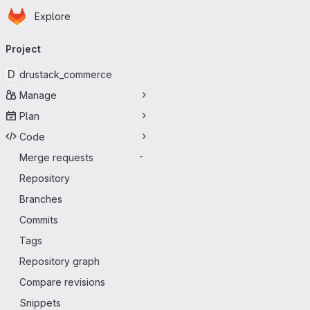
Homepage
Skip to main content
Explore
Primary navigation
Project
D
drustack_commerce
Manage
Plan
Code
Merge requests
-
Repository
Branches
Commits
Tags
Repository graph
Compare revisions
Snippets