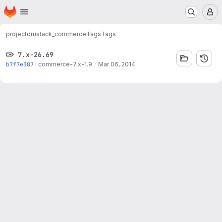
Homepage
Skip to main content
M
project
drustack_commerce
Tags
Tags
7.x-26.69
b7f7e387
·
commerce-7.x-1.9.
·
Mar 06, 2014