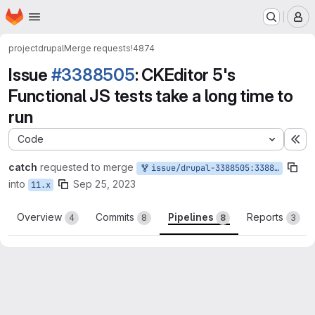
Homepage
Skip to main content
M
project
drupal
Merge requests
!4874
Issue
#3388505
: CKEditor 5's
Functional JS tests take a long time to
run
Code
Ex
catch
requested to merge
issue/drupal-3388505:3388505-ckeditor-5s-functional
into
Sep 25, 2023
11.x
Overview
Commits
Pipelines
Reports
4
8
8
3