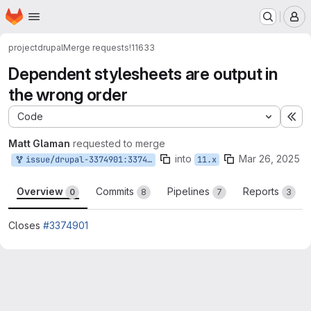
Homepage
Skip to main content
M
project
drupal
Merge requests
!11633
Dependent stylesheets are output in
the wrong order
Code
Ex
Matt Glaman
requested to merge
into
Mar 26, 2025
issue/drupal-3374901:3374901-all-for-you-mherchel
11.x
Overview
Commits
Pipelines
Reports
0
8
7
3
Closes
#3374901
Merge request reports