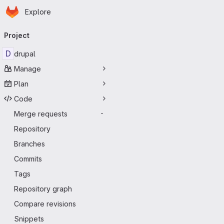
Homepage
Skip to main content
Explore
Primary navigation
Project
D
drupal
Manage
Plan
Code
Merge requests
-
Repository
Branches
Commits
Tags
Repository graph
Compare revisions
Snippets