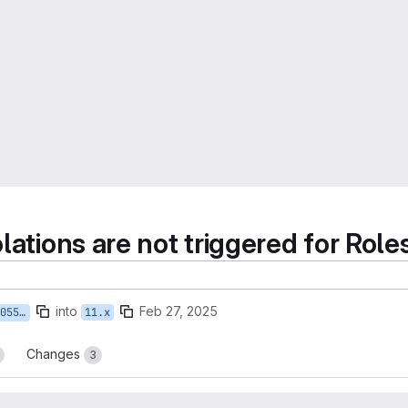
olations are not triggered for Rol
into
Feb 27, 2025
lations
11.x
Changes
3