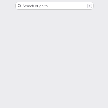
Search or go to…
/