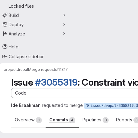
Locked files
Build
Deploy
Analyze
Help
Collapse sidebar
project
drupal
Merge requests
!11317
Issue
#3055319
: Constraint vi
Code
Ide Braakman
requested to merge
issue/drupal-3055319:3055319-roles-constraint-vio
Overview
Commits
Pipelines
Reports
1
4
3
3