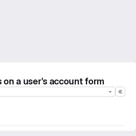
es on a user's account form
Expand