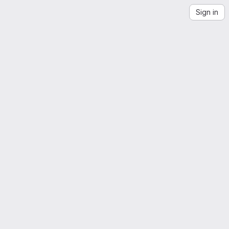
Sign in