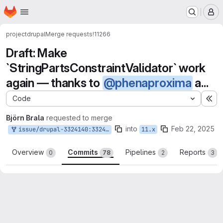
Homepage
Skip to main content
M
project
drupal
Merge requests
!11266
Draft: Make
`StringPartsConstraintValidator` work
again — thanks to
@phenaproxima
a...
Code
Ex
Björn Brala
requested to merge
into
Feb 22, 2025
issue/drupal-3324140:3324140-convert-fieldstorageconfig-and-fieldconfig-rebased
11.x
Overview
Commits
Pipelines
Reports
0
78
2
3