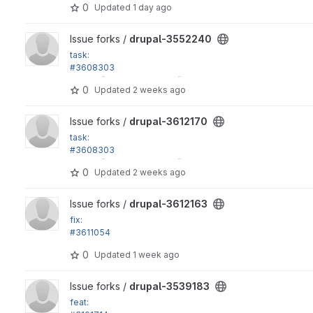
0
Updated
1 day ago
View drupal-3552240 project
Issue forks /
drupal-3552240
task:
#3608303
in_array() calls in Xss::filter() don't have strict argument
0
Updated
2 weeks ago
View drupal-3612170 project
Issue forks /
drupal-3612170
task:
#3608303
in_array() calls in Xss::filter() don't have strict argument
0
Updated
2 weeks ago
View drupal-3612163 project
Issue forks /
drupal-3612163
fix:
#3611054
Stable9 lifecycle link is broken
0
Updated
1 week ago
View drupal-3539183 project
Issue forks /
drupal-3539183
feat: