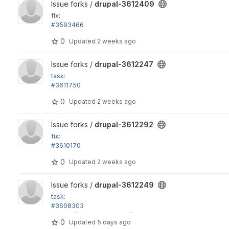
View drupal-3612409 project
Issue forks /
drupal-3612409
fix:
#3593466
View mode form crashes if there are no bundles
0
Updated
2 weeks ago
View drupal-3612247 project
Issue forks /
drupal-3612247
task:
#3611750
Move toolbar integration tests to toolbar module, part 1
0
Updated
2 weeks ago
View drupal-3612292 project
Issue forks /
drupal-3612292
fix:
#3610170
Incorrect return type on kernel test route provider
0
Updated
2 weeks ago
View drupal-3612249 project
Issue forks /
drupal-3612249
task:
#3608303
in_array() calls in Xss::filter() don't have strict argument
0
Updated
5 days ago