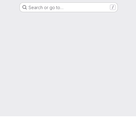
Search or go to…
/