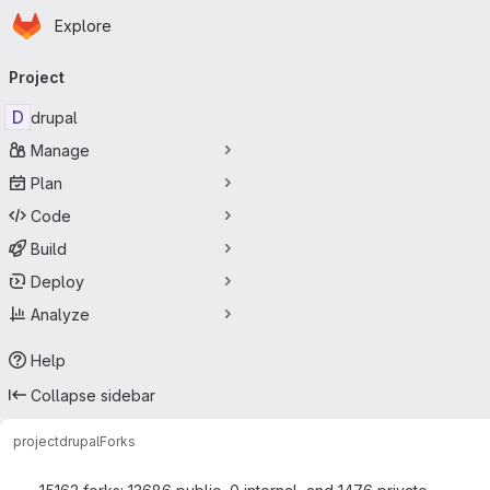
Homepage
Skip to main content
Explore
Primary navigation
Project
D
drupal
Manage
Plan
Code
Build
Deploy
Analyze
Help
Collapse sidebar
project
drupal
Forks