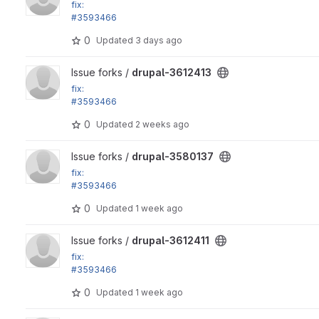
fix:
#3593466
View mode form crashes if there are no bundles
0
Updated
3 days ago
View drupal-3612413 project
Issue forks /
drupal-3612413
fix:
#3593466
View mode form crashes if there are no bundles
0
Updated
2 weeks ago
View drupal-3580137 project
Issue forks /
drupal-3580137
fix:
#3593466
View mode form crashes if there are no bundles
0
Updated
1 week ago
View drupal-3612411 project
Issue forks /
drupal-3612411
fix:
#3593466
View mode form crashes if there are no bundles
0
Updated
1 week ago