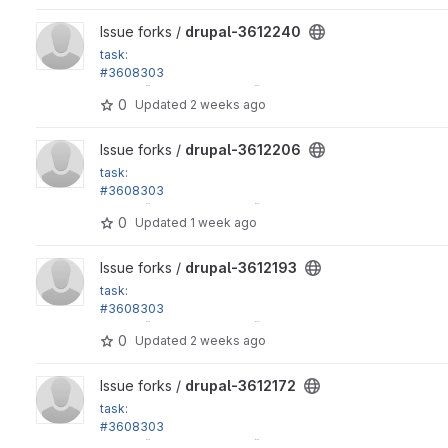
View drupal-3612240 project
Issue forks /
drupal-3612240
task:
#3608303
in_array() calls in Xss::filter() don't have strict argument
0
Updated
2 weeks ago
View drupal-3612206 project
Issue forks /
drupal-3612206
task:
#3608303
in_array() calls in Xss::filter() don't have strict argument
0
Updated
1 week ago
View drupal-3612193 project
Issue forks /
drupal-3612193
task:
#3608303
in_array() calls in Xss::filter() don't have strict argument
0
Updated
2 weeks ago
View drupal-3612172 project
Issue forks /
drupal-3612172
task:
#3608303
in_array() calls in Xss::filter() don't have strict argument