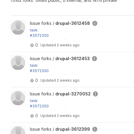
15162 forks: 13686 public, 0 internal, and 1476 private
View drupal-3612458 project
Issue forks /
drupal-3612458
task:
#3572350
Disable the default /node listing view, replace Olivero...
0
Updated
2 weeks ago
View drupal-3612453 project
Issue forks /
drupal-3612453
task:
#3572350
Disable the default /node listing view, replace Olivero...
0
Updated
2 weeks ago
View drupal-3270052 project
Issue forks /
drupal-3270052
task:
#3572350
Disable the default /node listing view, replace Olivero...
0
Updated
2 weeks ago
View drupal-3612399 project
Issue forks /
drupal-3612399