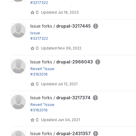
#3217322
by effulgentsia, xjm, Gábor Hojtsy: Update dependencies e
0
Updated
Jul 19, 2023
View drupal-3217445 project
Issue forks /
drupal-3217445
Issue
#3217322
by effulgentsia, xjm, Gábor Hojtsy: Update dependencies e
0
Updated
Nov 09, 2022
View drupal-2966043 project
Issue forks /
drupal-2966043
Revert "Issue
#3162016
by longwave, andypost, Hardik_Patel_12, catch,...
0
Updated
Jul 12, 2021
View drupal-3217374 project
Issue forks /
drupal-3217374
Revert "Issue
#3162016
by longwave, andypost, Hardik_Patel_12, catch,...
0
Updated
Jun 04, 2021
View drupal-2431357 project
Issue forks /
drupal-2431357