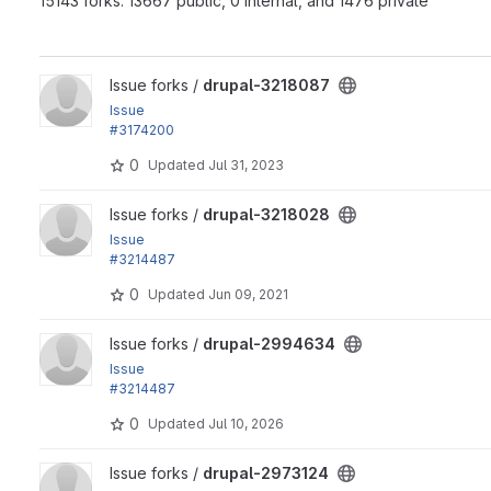
15143 forks: 13667 public, 0 internal, and 1476 private
View drupal-3218087 project
Issue forks /
drupal-3218087
Issue
#3174200
by mondrake, longwave, alexpott: Use PHPUnit-bridge polyfi
0
Updated
Jul 31, 2023
View drupal-3218028 project
Issue forks /
drupal-3218028
Issue
#3214487
by paulocs, vakulrai, vetal4ik, manojithape, nishantghetiya,..
0
Updated
Jun 09, 2021
View drupal-2994634 project
Issue forks /
drupal-2994634
Issue
#3214487
by paulocs, vakulrai, vetal4ik, manojithape, nishantghetiya,..
0
Updated
Jul 10, 2026
View drupal-2973124 project
Issue forks /
drupal-2973124