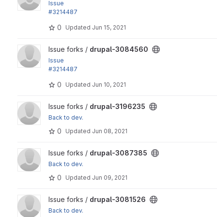
Issue
#3214487
by paulocs, vakulrai, vetal4ik, manojithape, nishantghetiya,..
0
Updated
Jun 15, 2021
View drupal-3084560 project
Issue forks /
drupal-3084560
Issue
#3214487
by paulocs, vakulrai, vetal4ik, manojithape, nishantghetiya,..
0
Updated
Jun 10, 2021
View drupal-3196235 project
Issue forks /
drupal-3196235
Back to dev.
0
Updated
Jun 08, 2021
View drupal-3087385 project
Issue forks /
drupal-3087385
Back to dev.
0
Updated
Jun 09, 2021
View drupal-3081526 project
Issue forks /
drupal-3081526
Back to dev.