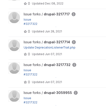
0
Updated
Dec 08, 2022
View drupal-3217717 project
Issue forks /
drupal-3217717
Issue
#3217322
by effulgentsia, xjm, Gábor Hojtsy: Update dependencies e
0
Updated
Jun 28, 2021
View drupal-3217714 project
Issue forks /
drupal-3217714
Update DeprecationListenerTrait.php
0
Updated
Jun 07, 2021
View drupal-3217732 project
Issue forks /
drupal-3217732
Issue
#3217322
by effulgentsia, xjm, Gábor Hojtsy: Update dependencies e
0
Updated
Jun 07, 2021
View drupal-3059955 project
Issue forks /
drupal-3059955
Issue
#3217322