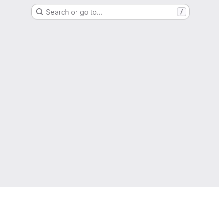
Search or go to…
/