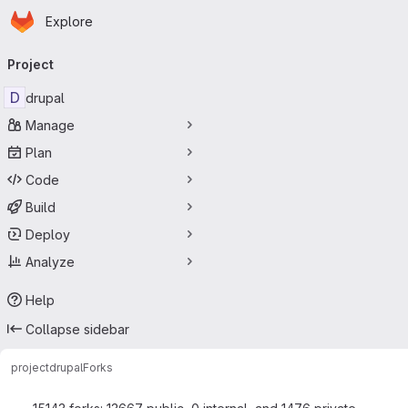
Homepage
Skip to main content
Explore
Primary navigation
Project
D
drupal
Manage
Plan
Code
Build
Deploy
Analyze
Help
Collapse sidebar
project
drupal
Forks