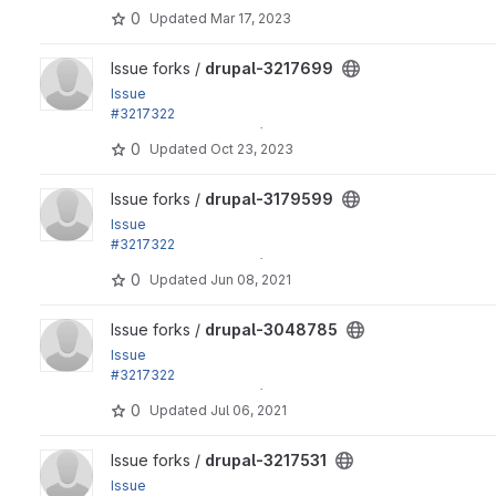
by effulgentsia, xjm, Gábor Hojtsy: Update dependencies e
0
Updated
Mar 17, 2023
View drupal-3217699 project
Issue forks /
drupal-3217699
Issue
#3217322
by effulgentsia, xjm, Gábor Hojtsy: Update dependencies e
0
Updated
Oct 23, 2023
View drupal-3179599 project
Issue forks /
drupal-3179599
Issue
#3217322
by effulgentsia, xjm, Gábor Hojtsy: Update dependencies e
0
Updated
Jun 08, 2021
View drupal-3048785 project
Issue forks /
drupal-3048785
Issue
#3217322
by effulgentsia, xjm, Gábor Hojtsy: Update dependencies e
0
Updated
Jul 06, 2021
View drupal-3217531 project
Issue forks /
drupal-3217531
Issue