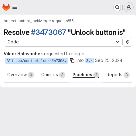
Homepage
Skip to main content
M
project
content_lock
Merge requests
!55
Resolve
#3473067
"Unlock button is"
Code
Ex
Viktor Holovachek
requested to merge
into
Sep 25, 2024
issue/content_lock-3473067:3473067-unlock-button-is
3.x
Overview
Commits
Pipelines
Reports
0
3
2
3