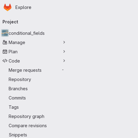
Homepage
Skip to main content
Explore
Primary navigation
Project
conditional_fields
Manage
Plan
Code
Merge requests
-
Repository
Branches
Commits
Tags
Repository graph
Compare revisions
Snippets