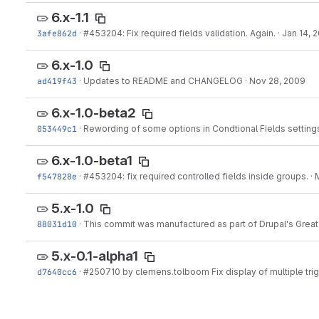
6.x-1.1
3afe862d
·
#453204
: Fix required fields validation. Again.
·
Jan 14, 
6.x-1.0
ad419f43
·
Updates to README and CHANGELOG
·
Nov 28, 2009
6.x-1.0-beta2
053449c1
·
Rewording of some options in Condtional Fields setting
6.x-1.0-beta1
f547828e
·
#453204
: fix required controlled fields inside groups.
·
5.x-1.0
88031d10
·
This commit was manufactured as part of Drupal's Great 
5.x-0.1-alpha1
d7640cc6
·
#250710
by clemens.tolboom Fix display of multiple tri