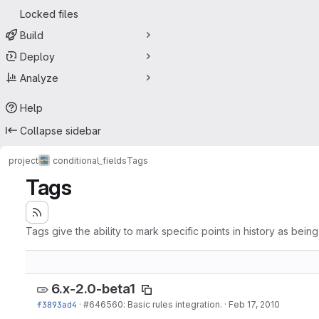
Locked files
Build
Deploy
Analyze
Help
Collapse sidebar
project
conditional_fields
Tags
Tags
Tags give the ability to mark specific points in history as bein
6.x-2.0-beta1
f3893ad4
·
#646560
: Basic rules integration.
·
Feb 17, 2010