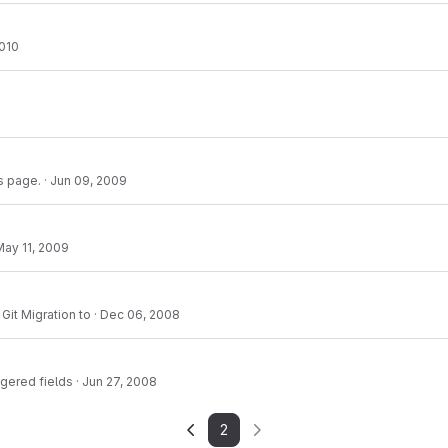
2010
s page.
·
Jun 09, 2009
May 11, 2009
Git Migration to
·
Dec 06, 2008
ggered fields
·
Jun 27, 2008
2