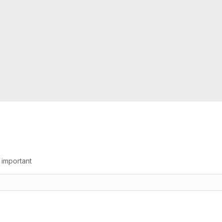
g important