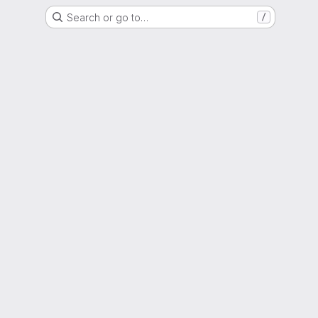
Search or go to…
/