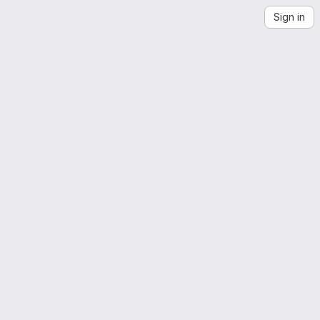
Sign in