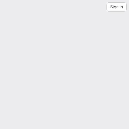
Sign in