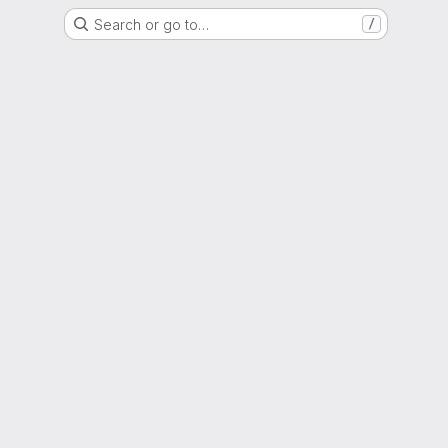
Search or go to…
/