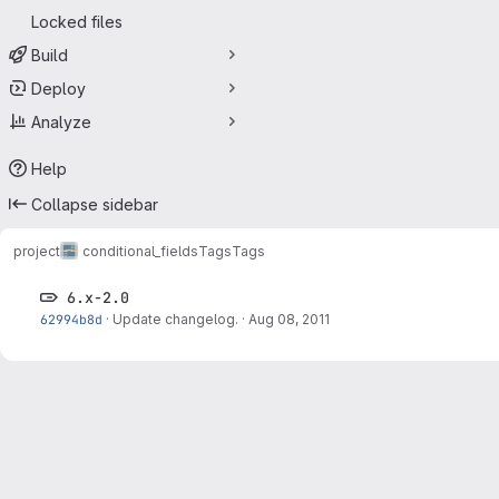
Locked files
Build
Deploy
Analyze
Help
Collapse sidebar
project
conditional_fields
Tags
Tags
6.x-2.0
62994b8d
·
Update changelog.
·
Aug 08, 2011