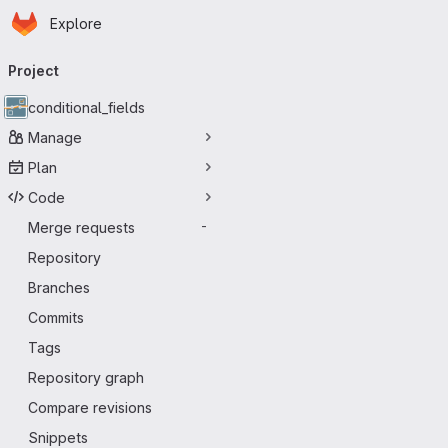
Homepage
Skip to main content
Explore
Primary navigation
Project
conditional_fields
Manage
Plan
Code
Merge requests
-
Repository
Branches
Commits
Tags
Repository graph
Compare revisions
Snippets