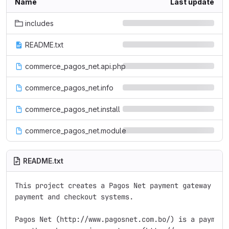
Name
Last update
includes
README.txt
commerce_pagos_net.api.php
commerce_pagos_net.info
commerce_pagos_net.install
commerce_pagos_net.module
README.txt
This project creates a Pagos Net payment gateway for 
payment and checkout systems.

Pagos Net (http://www.pagosnet.com.bo/) is a payment 