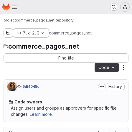
Homepage
Skip to main content
M
project
commerce_pagos_net
Repository
7.x-2.3
commerce_pagos_net
commerce_pagos_net
Find file
Code
Act
History
6df4045c
Code owners
Assign users and groups as approvers for specific file
changes.
Learn more.