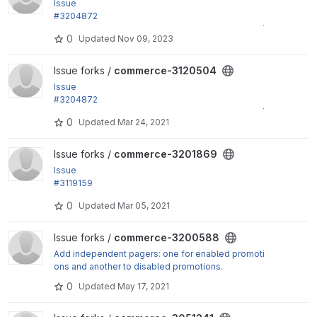
Issue
#3204872
by jsacksick: Use the right form_mode on validate/s
0
Updated
Nov 09, 2023
ubmit for...
View commerce-3120504 project
Issue forks /
commerce-3120504
Issue
#3204872
by jsacksick: Use the right form_mode on validate/s
0
Updated
Mar 24, 2021
ubmit for...
View commerce-3201869 project
Issue forks /
commerce-3201869
Issue
#3119159
by jsacksick, skyredwang: commerce_order_item_t
0
Updated
Mar 05, 2021
able needs to...
View commerce-3200588 project
Issue forks /
commerce-3200588
Add independent pagers: one for enabled promoti
ons and another to disabled promotions.
0
Updated
May 17, 2021