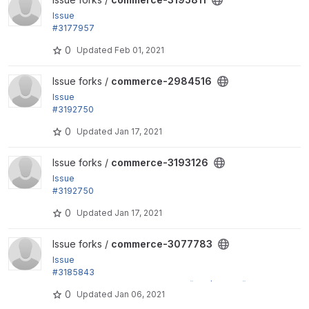
Issue
#3177957
by yuradoc: Error Call to a member function getEntit
0
Updated
Feb 01, 2021
y() on null.
View commerce-2984516 project
Issue forks /
commerce-2984516
Issue
#3192750
by jsacksick: Make order items created via IEF awar
0
Updated
Jan 17, 2021
e of their parent orders.
View commerce-3193126 project
Issue forks /
commerce-3193126
Issue
#3192750
by jsacksick: Make order items created via IEF awar
0
Updated
Jan 17, 2021
e of their parent orders.
View commerce-3077783 project
Issue forks /
commerce-3077783
Issue
#3185843
by mero.S, AndrewsizZ: Replace t() by $this->t() in
0
Updated
Jan 06, 2021
commerce_order.