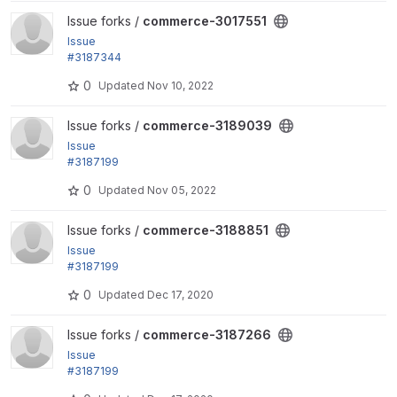
View commerce-3017551 project
Issue forks /
commerce-3017551
Issue
#3187344
followup by jsacksick: Skip applying promotion off
0
Updated
Nov 10, 2022
ers on malformed order items.
View commerce-3189039 project
Issue forks /
commerce-3189039
Issue
#3187199
by zaporylie: Adjustment percentage member prop
0
Updated
Nov 05, 2022
erty cannot be set to 0.
View commerce-3188851 project
Issue forks /
commerce-3188851
Issue
#3187199
by zaporylie: Adjustment percentage member prop
0
Updated
Dec 17, 2020
erty cannot be set to 0.
View commerce-3187266 project
Issue forks /
commerce-3187266
Issue
#3187199
by zaporylie: Adjustment percentage member prop