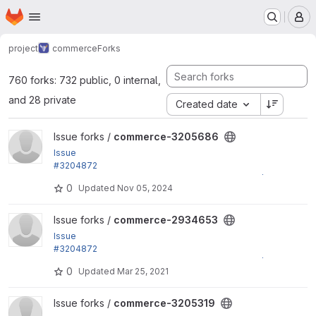
Homepage
Skip to main content
M
project
commerce
Forks
760 forks: 732 public, 0 internal,
and 28 private
Created date
View commerce-3205686 project
Issue forks /
commerce-3205686
Issue
#3204872
by jsacksick: Use the right form_mode on validate/s
0
Updated
Nov 05, 2024
ubmit for...
View commerce-2934653 project
Issue forks /
commerce-2934653
Issue
#3204872
by jsacksick: Use the right form_mode on validate/s
0
Updated
Mar 25, 2021
ubmit for...
View commerce-3205319 project
Issue forks /
commerce-3205319