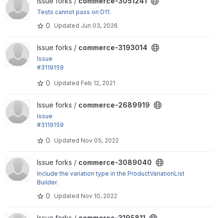
View commerce-3051241 project
Issue forks /
commerce-3051241
Tests cannot pass on D11.
0
Updated
Jun 03, 2026
View commerce-3193014 project
Issue forks /
commerce-3193014
Issue
#3119159
by jsacksick, skyredwang: commerce_order_item_t
0
Updated
Feb 12, 2021
able needs to...
View commerce-2689919 project
Issue forks /
commerce-2689919
Issue
#3119159
by jsacksick, skyredwang: commerce_order_item_t
0
Updated
Nov 05, 2022
able needs to...
View commerce-3089040 project
Issue forks /
commerce-3089040
Include the variation type in the ProductVariationList
Builder.
0
Updated
Nov 10, 2022
View commerce-3195811 project
Issue forks /
commerce-3195811