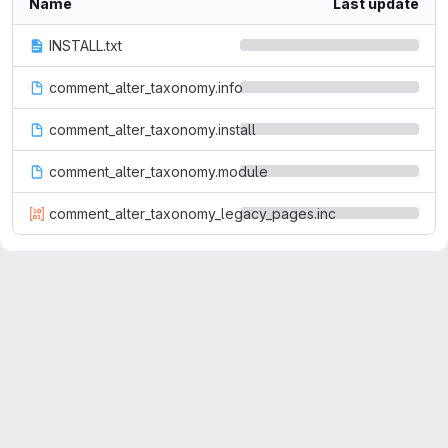
Name
Last update
INSTALL.txt
comment_alter_taxonomy.info
comment_alter_taxonomy.install
comment_alter_taxonomy.module
comment_alter_taxonomy_legacy_pages.inc