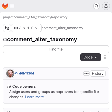
Homepage
Skip to main content
M
project
comment_alter_taxonomy
Repository
6.x-1.0
comment_alter_taxonomy
comment_alter_taxonomy
Find file
Code
Act
History
d6b1530d
Code owners
Assign users and groups as approvers for specific file
changes.
Learn more.