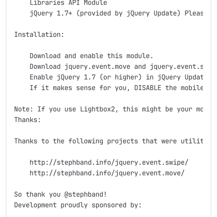
    Libraries API Module

    jQuery 1.7+ (provided by jQuery Update) Please d
Installation:

    Download and enable this module.

    Download jquery.event.move and jquery.event.swip
    Enable jQuery 1.7 (or higher) in jQuery Update s
    If it makes sense for you, DISABLE the mobile de
Note: If you use Lightbox2, this might be your modul
Thanks:

Thanks to the following projects that were utilitized
    http://stephband.info/jquery.event.swipe/

    http://stephband.info/jquery.event.move/

So thank you @stephband!

Development proudly sponsored by:
