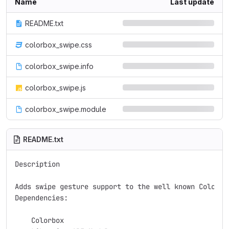
Name
Last update
README.txt
colorbox_swipe.css
colorbox_swipe.info
colorbox_swipe.js
colorbox_swipe.module
README.txt
Description

Adds swipe gesture support to the well known Colorbo
Dependencies:

    Colorbox
