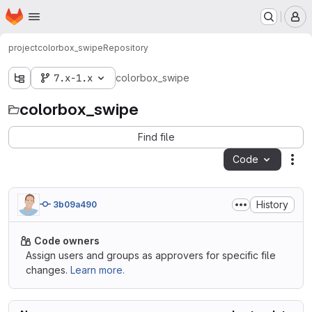
Homepage
Skip to main content
M
project
colorbox_swipe
Repository
7.x-1.x
colorbox_swipe
colorbox_swipe
Find file
Code
Act
History
3b09a490
Code owners
Assign users and groups as approvers for specific file
changes.
Learn more.