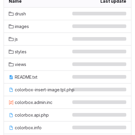
Name
Last update
drush
images
js
styles
views
README.txt
colorbox-insert-image.tpl.php
colorbox.admin.inc
colorbox.api.php
colorbox.info