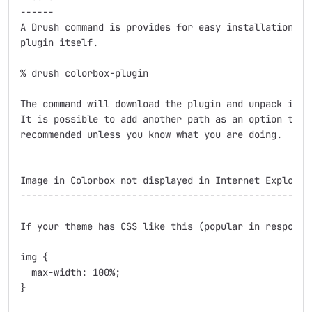
------

A Drush command is provides for easy installation of 
plugin itself.

% drush colorbox-plugin

The command will download the plugin and unpack it in
It is possible to add another path as an option to th
recommended unless you know what you are doing.

Image in Colorbox not displayed in Internet Explorer 
-----------------------------------------------------
If your theme has CSS like this (popular in responsiv
img {

  max-width: 100%;

}
