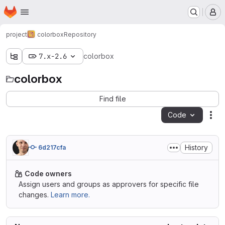
Homepage
Skip to main content
M
project
colorbox
Repository
7.x-2.6
colorbox
colorbox
Find file
Code
Act
History
6d217cfa
Code owners
Assign users and groups as approvers for specific file
changes.
Learn more.