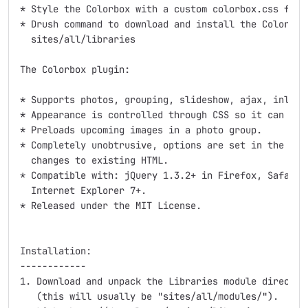
* Style the Colorbox with a custom colorbox.css file 
* Drush command to download and install the Colorbox 
  sites/all/libraries

The Colorbox plugin:

* Supports photos, grouping, slideshow, ajax, inline,
* Appearance is controlled through CSS so it can be r
* Preloads upcoming images in a photo group.

* Completely unobtrusive, options are set in the JS a
  changes to existing HTML.

* Compatible with: jQuery 1.3.2+ in Firefox, Safari, 
  Internet Explorer 7+.

* Released under the MIT License.

Installation:

------------

1. Download and unpack the Libraries module directory
   (this will usually be "sites/all/modules/").
