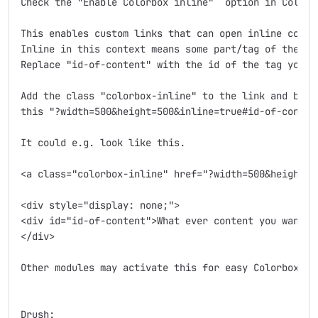
Check the "Enable Colorbox inline"  option in Colorbo
This enables custom links that can open inline conten
Inline in this context means some part/tag of the cur
Replace "id-of-content" with the id of the tag you wa
Add the class "colorbox-inline" to the link and build
this "?width=500&height=500&inline=true#id-of-content
It could e.g. look like this.

<a class="colorbox-inline" href="?width=500&height=5
<div style="display: none;">

<div id="id-of-content">What ever content you want to
</div>

Other modules may activate this for easy Colorbox int
Drush:
