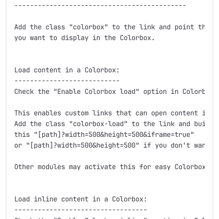
--------------------------------------------

Add the class "colorbox" to the link and point the sr
you want to display in the Colorbox.

Load content in a Colorbox:

---------------------------

Check the "Enable Colorbox load" option in Colorbox s
This enables custom links that can open content in a 
Add the class "colorbox-load" to the link and build t
this "[path]?width=500&height=500&iframe=true"

or "[path]?width=500&height=500" if you don't want an
Other modules may activate this for easy Colorbox int
Load inline content in a Colorbox:

----------------------------------
