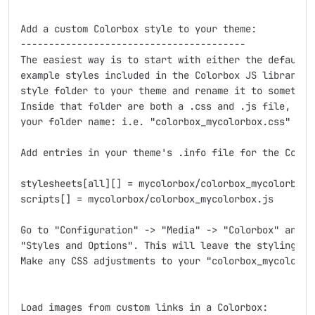
Add a custom Colorbox style to your theme:

----------------------------------------

The easiest way is to start with either the default s
example styles included in the Colorbox JS library do
style folder to your theme and rename it to something
Inside that folder are both a .css and .js file, ren
your folder name: i.e. "colorbox_mycolorbox.css" and 
Add entries in your theme's .info file for the Colorb
stylesheets[all][] = mycolorbox/colorbox_mycolorbox.c
scripts[] = mycolorbox/colorbox_mycolorbox.js

Go to "Configuration" -> "Media" -> "Colorbox" and se
"Styles and Options". This will leave the styling of 
Make any CSS adjustments to your "colorbox_mycolorbox
Load images from custom links in a Colorbox:
