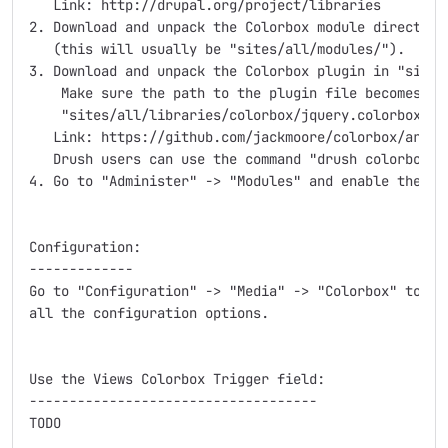
   Link: http://drupal.org/project/libraries

2. Download and unpack the Colorbox module directory 
   (this will usually be "sites/all/modules/").

3. Download and unpack the Colorbox plugin in "sites/
    Make sure the path to the plugin file becomes:

    "sites/all/libraries/colorbox/jquery.colorbox-min
   Link: https://github.com/jackmoore/colorbox/archiv
   Drush users can use the command "drush colorbox-pl
4. Go to "Administer" -> "Modules" and enable the Col
Configuration:

-------------

Go to "Configuration" -> "Media" -> "Colorbox" to fin
all the configuration options.

Use the Views Colorbox Trigger field:

------------------------------------

TODO
