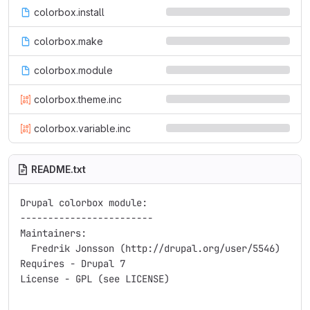
colorbox.install
colorbox.make
colorbox.module
colorbox.theme.inc
colorbox.variable.inc
README.txt
Drupal colorbox module:

------------------------

Maintainers:

  Fredrik Jonsson (http://drupal.org/user/5546)

Requires - Drupal 7

License - GPL (see LICENSE)
