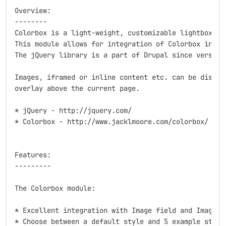
Overview:

--------

Colorbox is a light-weight, customizable lightbox plu
This module allows for integration of Colorbox into D
The jQuery library is a part of Drupal since version 
Images, iframed or inline content etc. can be display
overlay above the current page.

* jQuery - http://jquery.com/

* Colorbox - http://www.jacklmoore.com/colorbox/

Features:

---------

The Colorbox module:

* Excellent integration with Image field and Image st
* Choose between a default style and 5 example styles